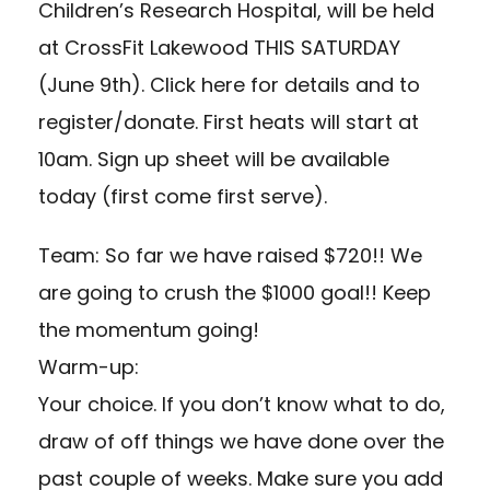
Children’s Research Hospital, will be held
at CrossFit Lakewood THIS SATURDAY
(June 9th). Click here for details and to
register/donate. First heats will start at
10am. Sign up sheet will be available
today (first come first serve).
Team: So far we have raised $720!! We
are going to crush the $1000 goal!! Keep
the momentum going!
Warm-up:
Your choice. If you don’t know what to do,
draw of off things we have done over the
past couple of weeks. Make sure you add