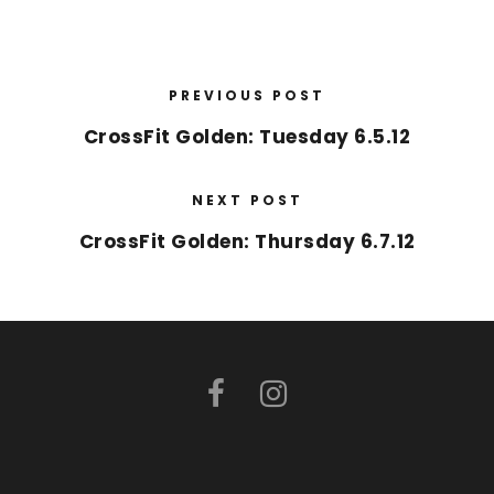
PREVIOUS POST
CrossFit Golden: Tuesday 6.5.12
NEXT POST
CrossFit Golden: Thursday 6.7.12