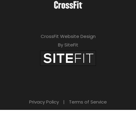
CrossFit Website Design
By SiteFit
Privacy Policy
|
Terms of Service