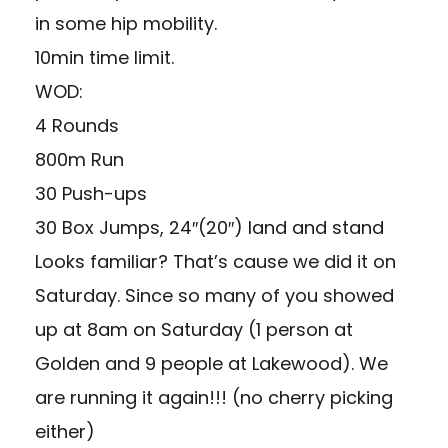
in some hip mobility.
10min time limit.
WOD:
4 Rounds
800m Run
30 Push-ups
30 Box Jumps, 24″(20″) land and stand
Looks familiar? That’s cause we did it on
Saturday. Since so many of you showed
up at 8am on Saturday (1 person at
Golden and 9 people at Lakewood). We
are running it again!!! (no cherry picking
either)