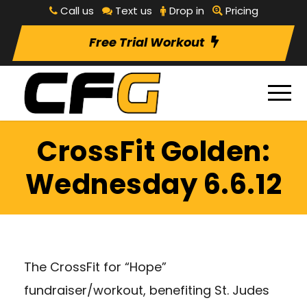
Call us
Text us
Drop in
Pricing
Free Trial Workout
CrossFit Golden:
Wednesday 6.6.12
The CrossFit for “Hope”
fundraiser/workout, benefiting St. Judes