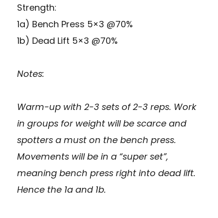
Strength:
1a) Bench Press 5×3 @70%
1b) Dead Lift 5×3 @70%
Notes:
Warm-up with 2-3 sets of 2-3 reps. Work
in groups for weight will be scarce and
spotters a must on the bench press.
Movements will be in a “super set”,
meaning bench press right into dead lift.
Hence the 1a and 1b.