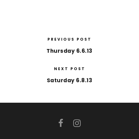
PREVIOUS POST
Thursday 6.6.13
NEXT POST
Saturday 6.8.13