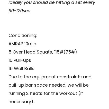
Ideally you should be hitting a set every
90-120sec.
Conditioning:
AMRAP 10min
5 Over Head Squats, 115#(75#)
10 Pull-ups
15 Wall Balls
Due to the equipment constraints and
pull-up bar space needed, we will be
running 2 heats for the workout (if
necessary).