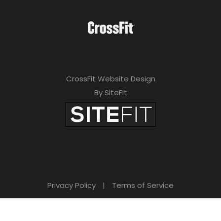
CrossFit Website Design
By SiteFit
Privacy Policy
|
Terms of Service