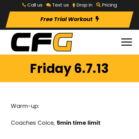
Call us
Text us
Drop in
Pricing
Free Trial Workout
Friday 6.7.13
Warm-up:
Coaches Coice,
5min time limit