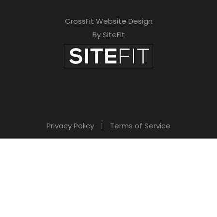
CrossFit Website Design
By SiteFit
Privacy Policy
|
Terms of Service