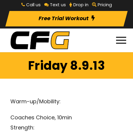
Call us
Text us
Drop in
Pricing
Free Trial Workout
Friday 8.9.13
Warm-up/Mobility:
Coaches Choice, 10min
Strength: