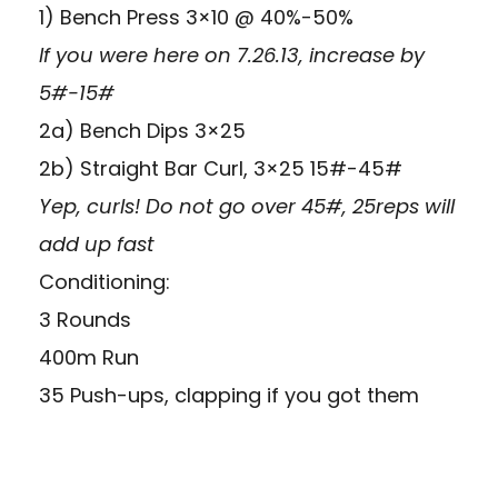
1) Bench Press 3×10 @ 40%-50%
If you were here on 7.26.13, increase by
5#-15#
2a) Bench Dips 3×25
2b) Straight Bar Curl, 3×25 15#-45#
Yep, curls! Do not go over 45#, 25reps will
add up fast
Conditioning:
3 Rounds
400m Run
35 Push-ups, clapping if you got them