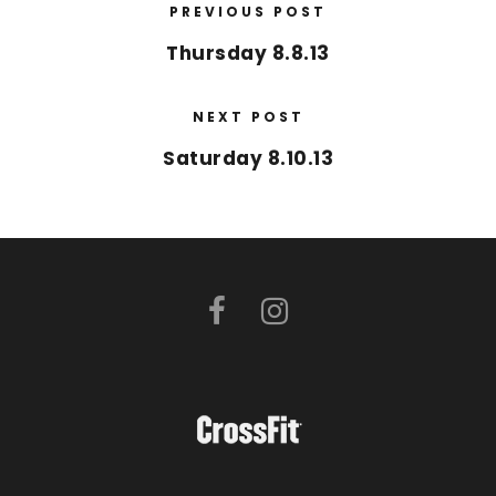
PREVIOUS POST
Thursday 8.8.13
NEXT POST
Saturday 8.10.13