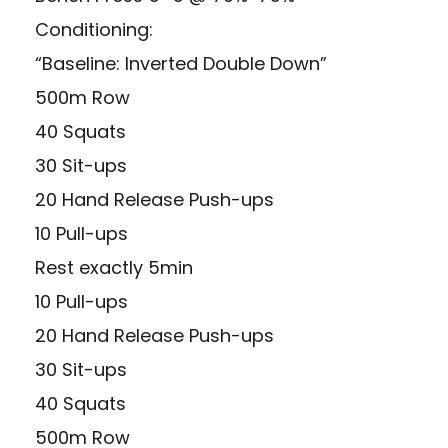
Conditioning:
“Baseline: Inverted Double Down”
500m Row
40 Squats
30 Sit-ups
20 Hand Release Push-ups
10 Pull-ups
Rest exactly 5min
10 Pull-ups
20 Hand Release Push-ups
30 Sit-ups
40 Squats
500m Row