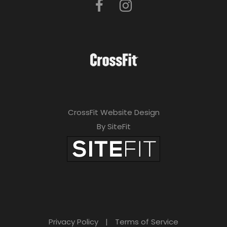
CrossFit Website Design
By SiteFit
Privacy Policy
|
Terms of Service