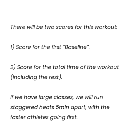
There will be two scores for this workout:
1) Score for the first “Baseline”.
2) Score for the total time of the workout
(including the rest).
If we have large classes, we will run
staggered heats 5min apart, with the
faster athletes going first.