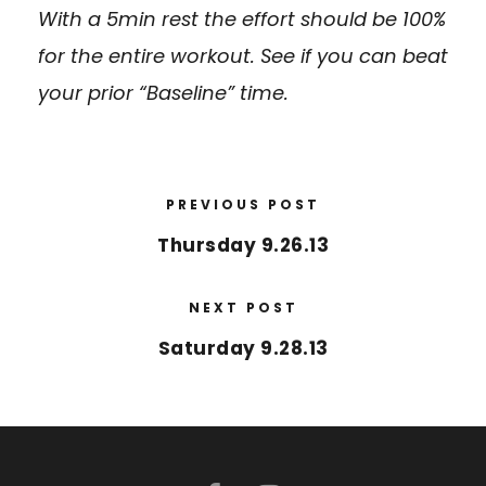
With a 5min rest the effort should be 100%
for the entire workout. See if you can beat
your prior “Baseline” time.
PREVIOUS POST
Thursday 9.26.13
NEXT POST
Saturday 9.28.13