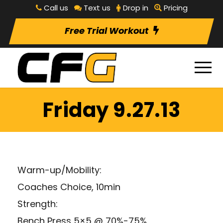
Call us
Text us
Drop in
Pricing
Free Trial Workout
Friday 9.27.13
Warm-up/Mobility:
Coaches Choice, 10min
Strength:
Bench Press 5×5 @ 70%-75%