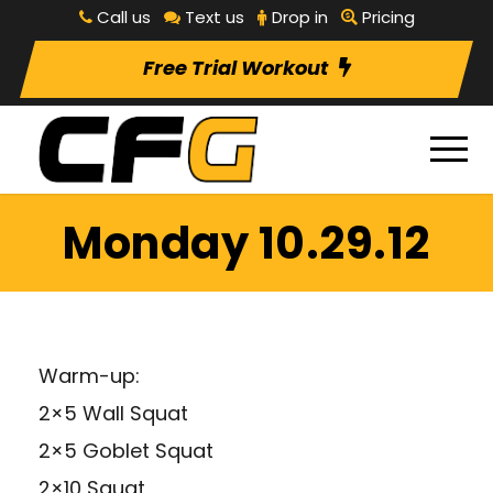
Call us
Text us
Drop in
Pricing
Free Trial Workout
Monday 10.29.12
Warm-up:
2×5 Wall Squat
2×5 Goblet Squat
2×10 Squat