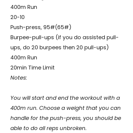
400m Run
20-10
Push-press, 95#(65#)
Burpee-pull-ups (if you do assisted pull-
ups, do 20 burpees then 20 pull-ups)
400m Run
20min Time Limit
Notes:
You will start and end the workout with a
400m run. Choose a weight that you can
handle for the push-press, you should be
able to do all reps unbroken.