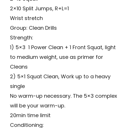
2×10 Split Jumps, R+L=1
Wrist stretch
Group: Clean Drills
Strength:
1) 5×3 1 Power Clean + 1 Front Squat, light
to medium weight, use as primer for
Cleans
2) 5×1 Squat Clean, Work up to a heavy
single
No warm-up necessary. The 5×3 complex
will be your warm-up.
20min time limit
Conditioning: