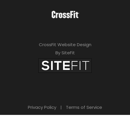
CrossFit Website Design
By SiteFit
Privacy Policy
|
Terms of Service