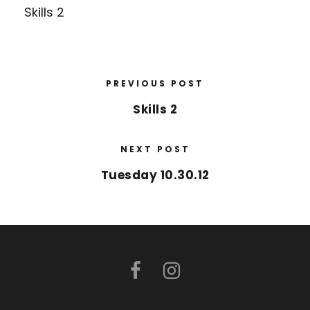
Skills 2
PREVIOUS POST
Skills 2
NEXT POST
Tuesday 10.30.12