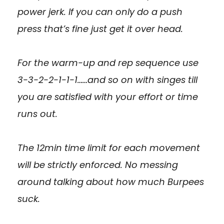
power jerk. If you can only do a push
press that’s fine just get it over head.
For the warm-up and rep sequence use
3-3-2-2-1-1-1……and so on with singes till
you are satisfied with your effort or time
runs out.
The 12min time limit for each movement
will be strictly enforced. No messing
around talking about how much Burpees
suck.