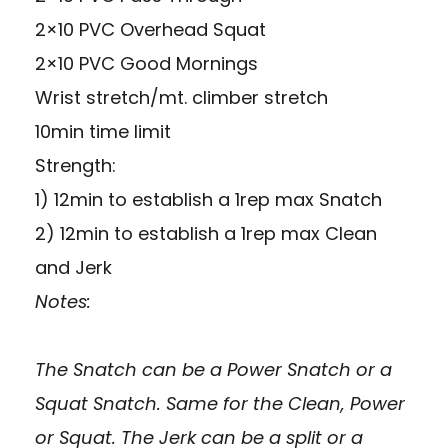
2×10 PVC Overhead Squat
2×10 PVC Good Mornings
Wrist stretch/mt. climber stretch
10min time limit
Strength:
1) 12min to establish a 1rep max Snatch
2) 12min to establish a 1rep max Clean
and Jerk
Notes:
The Snatch can be a Power Snatch or a
Squat Snatch. Same for the Clean, Power
or Squat. The Jerk can be a split or a