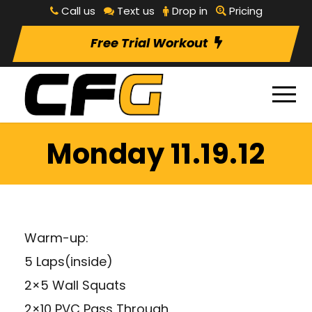
Call us
Text us
Drop in
Pricing
Free Trial Workout
Monday 11.19.12
Warm-up:
5 Laps(inside)
2×5 Wall Squats
2×10 PVC Pass Through