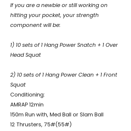
If you are a newbie or still working on
hitting your pocket, your strength
component will be:
1) 10 sets of 1 Hang Power Snatch + 1 Over
Head Squat
2) 10 sets of 1 Hang Power Clean + 1 Front
Squat
Conditioning:
AMRAP 12min
150m Run with, Med Ball or Slam Ball
12 Thrusters, 75#(55#)