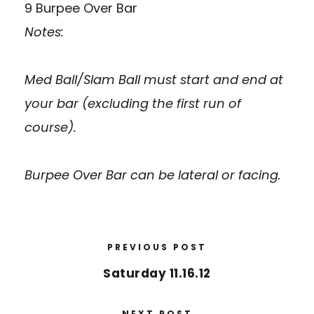
9 Burpee Over Bar
Notes:
Med Ball/Slam Ball must start and end at
your bar (excluding the first run of
course).
Burpee Over Bar can be lateral or facing.
PREVIOUS POST
Saturday 11.16.12
NEXT POST