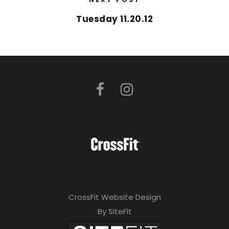
Tuesday 11.20.12
CrossFit Website Design
By SiteFit