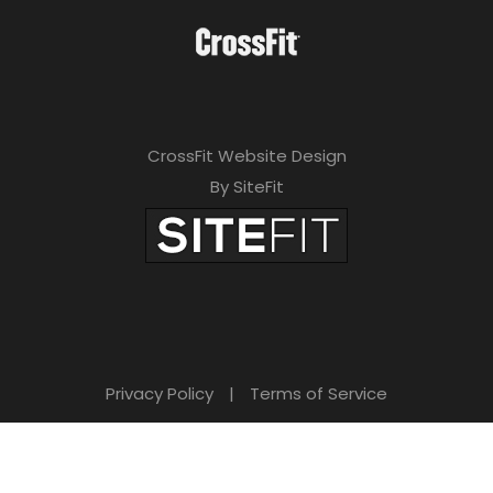
CrossFit Website Design
By SiteFit
Privacy Policy
|
Terms of Service