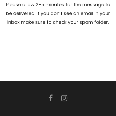
Please allow 2-5 minutes for the message to
be delivered. If you don’t see an email in your
inbox make sure to check your spam folder.