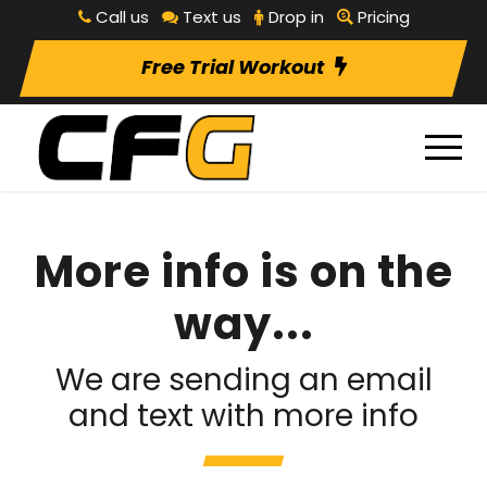
Call us
Text us
Drop in
Pricing
Free Trial Workout
More info is on the
way...
We are sending an email
and text with more info