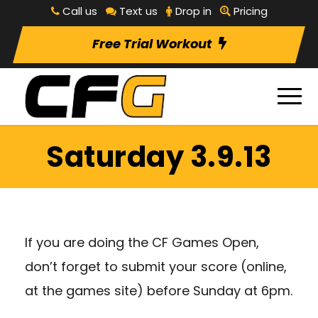
Call us
Text us
Drop in
Pricing
Free Trial Workout
Saturday 3.9.13
If you are doing the CF Games Open,
don’t forget to submit your score (online,
at the games site) before Sunday at 6pm.