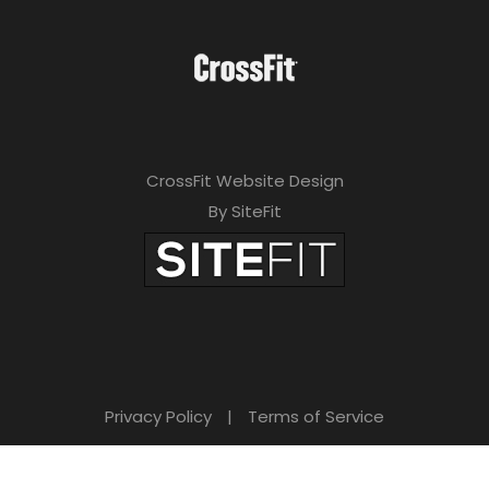
CrossFit Website Design
By SiteFit
Privacy Policy
|
Terms of Service