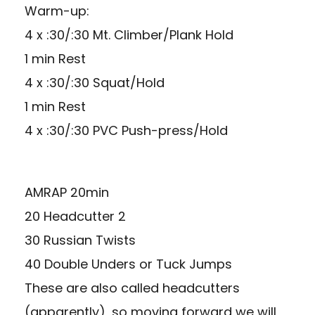
Warm-up:
4 x :30/:30 Mt. Climber/Plank Hold
1 min Rest
4 x :30/:30 Squat/Hold
1 min Rest
4 x :30/:30 PVC Push-press/Hold
AMRAP 20min
20 Headcutter 2
30 Russian Twists
40 Double Unders or Tuck Jumps
These are also called headcutters
(apparently), so moving forward we will