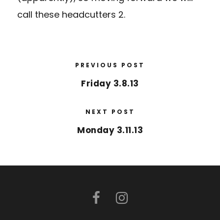
call these headcutters 2.
PREVIOUS POST
Friday 3.8.13
NEXT POST
Monday 3.11.13