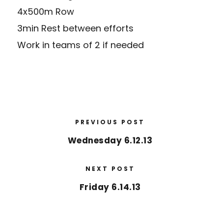
4x500m Row
3min Rest between efforts
Work in teams of 2 if needed
PREVIOUS POST
Wednesday 6.12.13
NEXT POST
Friday 6.14.13