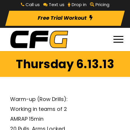
Call us
Text us
Drop in
Pricing
Free Trial Workout
Thursday 6.13.13
Warm-up (Row Drills):
Working in teams of 2
AMRAP 15min
20 Pulls, Arms Locked