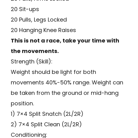
20 Sit-ups
20 Pulls, Legs Locked
20 Hanging Knee Raises
This is not a race, take your time with
the movements.
Strength (Skill):
Weight should be light for both
movements 40%-50% range. Weight can
be taken from the ground or mid-hang
position.
1) 7×4 Split Snatch (2L/2R)
2) 7×4 Split Clean (2L/2R)
Conditioning: