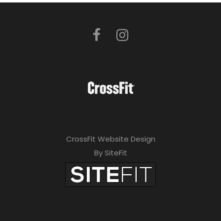
CrossFit Website Design
By SiteFit