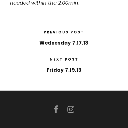
needed within the 2:00min
.
PREVIOUS POST
Wednesday 7.17.13
NEXT POST
Friday 7.19.13