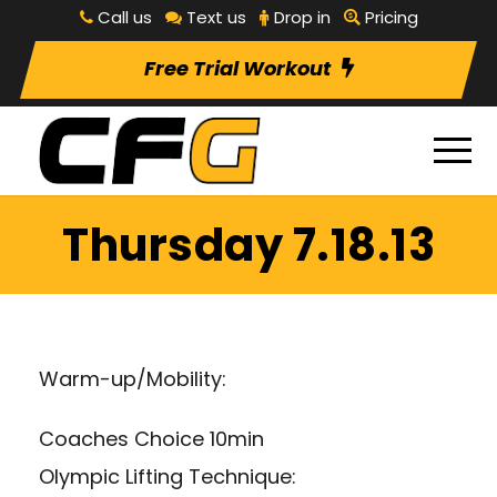
Call us
Text us
Drop in
Pricing
Free Trial Workout
Thursday 7.18.13
Warm-up/Mobility:
Coaches Choice 10min
Olympic Lifting Technique: