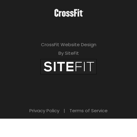
CrossFit Website Design
By SiteFit
Privacy Policy
|
Terms of Service