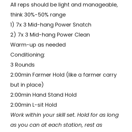
All reps should be light and manageable,
think 30%-50% range
1) 7x 3 Mid-hang Power Snatch
2) 7x 3 Mid-hang Power Clean
Warm-up as needed
Conditioning:
3 Rounds
2:00min Farmer Hold (like a farmer carry
but in place)
2:00min Hand Stand Hold
2:00min L-sit Hold
Work within your skill set. Hold for as long
as you can at each station, rest as