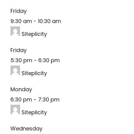
Friday
9:30 am
-
10:30 am
Siteplicity
Friday
5:30 pm
-
6:30 pm
Siteplicity
Monday
6:30 pm
-
7:30 pm
Siteplicity
Wednesday