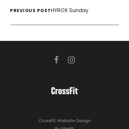
HYROX Sunday
PREVIOUS POST
CrossFit Website Design
By SiteFit