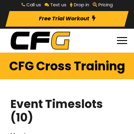
Call us
Text us
Drop in
Pricing
Free Trial Workout
CFG Cross Training
Event Timeslots
(10)