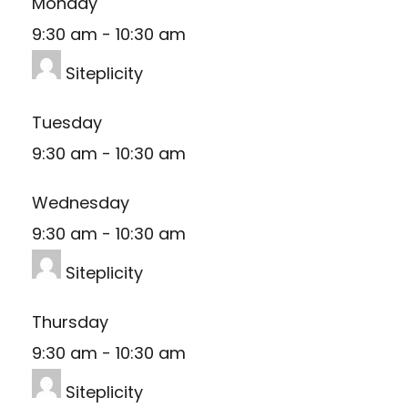
Monday
9:30 am
-
10:30 am
Siteplicity
Tuesday
9:30 am
-
10:30 am
Wednesday
9:30 am
-
10:30 am
Siteplicity
Thursday
9:30 am
-
10:30 am
Siteplicity