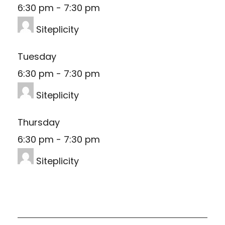
6:30 pm
-
7:30 pm
Siteplicity
Tuesday
6:30 pm
-
7:30 pm
Siteplicity
Thursday
6:30 pm
-
7:30 pm
Siteplicity