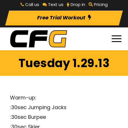
Call us
Text us
Drop in
Pricing
Free Trial Workout
Tuesday 1.29.13
Warm-up:
:30sec Jumping Jacks
:30sec Burpee
:30sec Skier