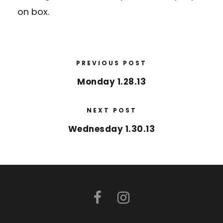
on box.
PREVIOUS POST
Monday 1.28.13
NEXT POST
Wednesday 1.30.13