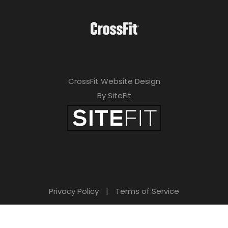
CrossFit Website Design
By SiteFit
Privacy Policy
|
Terms of Service