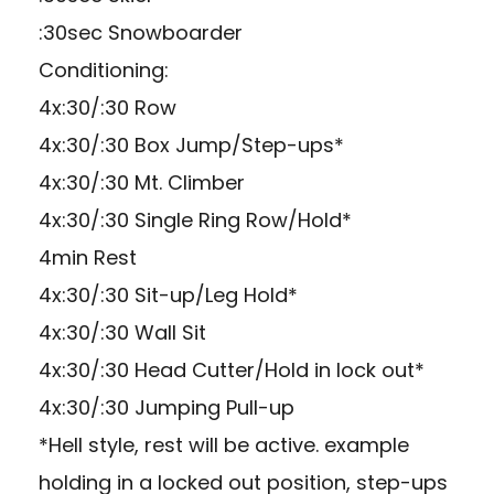
:30sec Snowboarder
Conditioning:
4x:30/:30 Row
4x:30/:30 Box Jump/Step-ups*
4x:30/:30 Mt. Climber
4x:30/:30 Single Ring Row/Hold*
4min Rest
4x:30/:30 Sit-up/Leg Hold*
4x:30/:30 Wall Sit
4x:30/:30 Head Cutter/Hold in lock out*
4x:30/:30 Jumping Pull-up
*Hell style, rest will be active. example
holding in a locked out position, step-ups