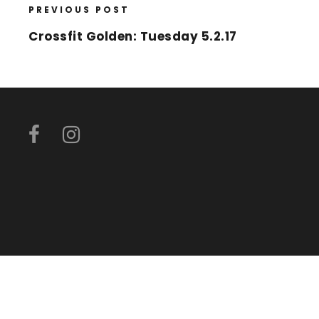
PREVIOUS POST
Crossfit Golden: Tuesday 5.2.17