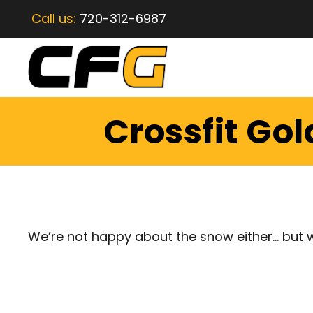
Call us:
720-312-6987
Crossfit Go
We’re not happy about the snow either… but wi