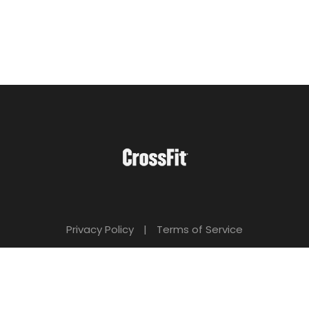
Privacy Policy
|
Terms of Service