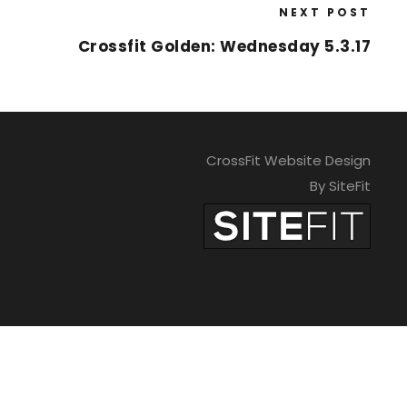
NEXT POST
Crossfit Golden: Wednesday 5.3.17
CrossFit Website Design
By SiteFit