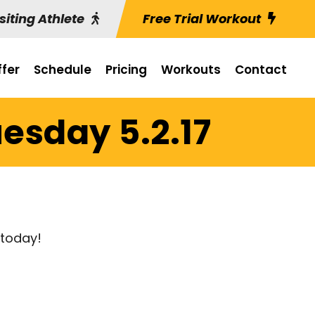
siting Athlete
Free Trial Workout
fer
Schedule
Pricing
Workouts
Contact
esday 5.2.17
 today!