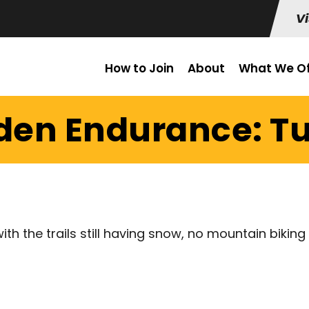
Vi
How to Join
About
What We Of
lden Endurance: Tu
th the trails still having snow, no mountain biking