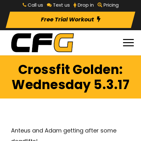
Call us
Text us
Drop in
Pricing
Free Trial Workout
Crossfit Golden:
Wednesday 5.3.17
Anteus and Adam getting after some