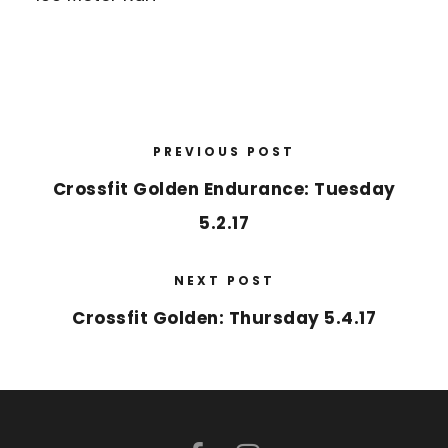
PREVIOUS POST
Crossfit Golden Endurance: Tuesday
5.2.17
NEXT POST
Crossfit Golden: Thursday 5.4.17