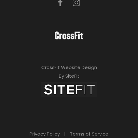
CrossFit Website Design
By SiteFit
Privacy Policy
|
Terms of Service