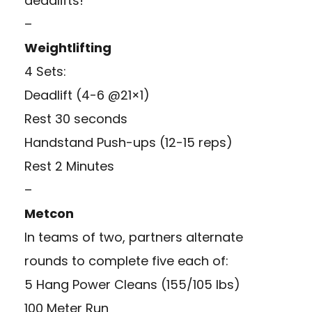
deadlifts!
–
Weightlifting
4 Sets:
Deadlift (4-6 @21×1)
Rest 30 seconds
Handstand Push-ups (12-15 reps)
Rest 2 Minutes
–
Metcon
In teams of two, partners alternate
rounds to complete five each of:
5 Hang Power Cleans (155/105 lbs)
100 Meter Run