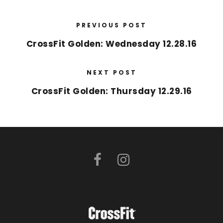
PREVIOUS POST
CrossFit Golden: Wednesday 12.28.16
NEXT POST
CrossFit Golden: Thursday 12.29.16