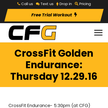
Call us
Text us
Drop in
Pricing
Free Trial Workout
CrossFit Golden
Endurance:
Thursday 12.29.16
CrossFit Endurance- 5:30pm (at CFG)