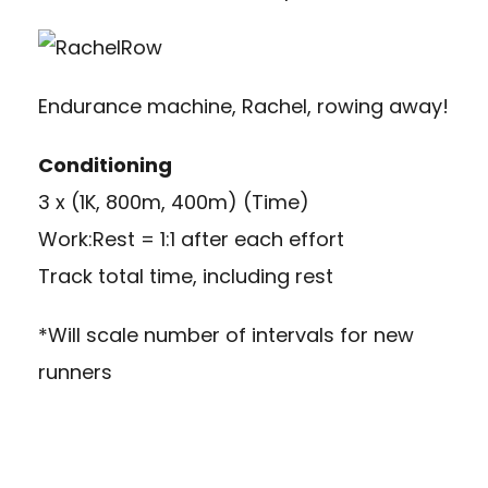
Endurance machine, Rachel, rowing away!
Conditioning
3 x (1K, 800m, 400m) (Time)
Work:Rest = 1:1 after each effort
Track total time, including rest
*Will scale number of intervals for new
runners