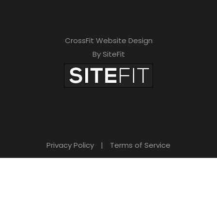
CrossFit Website Design
By SiteFit
Privacy Policy
|
Terms of Service