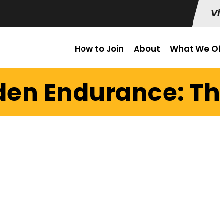
Vi
How to Join
About
What We Of
den Endurance: Th