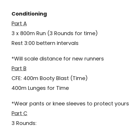
Conditioning
Part A
3 x 800m Run (3 Rounds for time)
Rest 3:00 bettern intervals
*Will scale distance for new runners
Part B
CFE: 400m Booty Blast (Time)
400m Lunges for Time
*Wear pants or knee sleeves to protect yourse
Part C
3 Rounds: