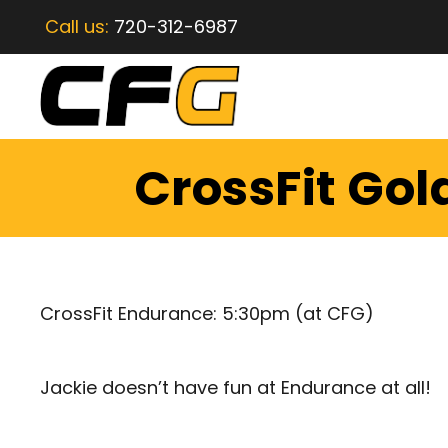
Call us:
720-312-6987
CrossFit Gol
CrossFit Endurance: 5:30pm (at CFG)
Jackie doesn’t have fun at Endurance at all!