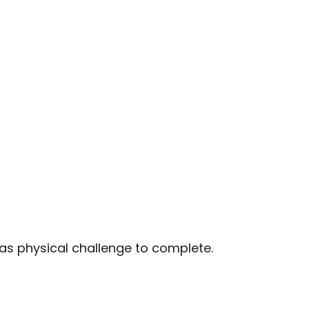
 as physical challenge to complete.