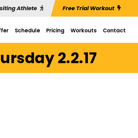
siting Athlete
Free Trial Workout
fer
Schedule
Pricing
Workouts
Contact
ursday 2.2.17