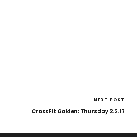
NEXT POST
CrossFit Golden: Thursday 2.2.17