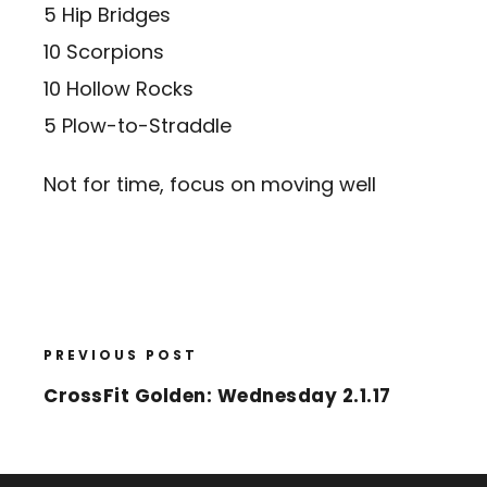
5 Hip Bridges
10 Scorpions
10 Hollow Rocks
5 Plow-to-Straddle
Not for time, focus on moving well
PREVIOUS POST
CrossFit Golden: Wednesday 2.1.17