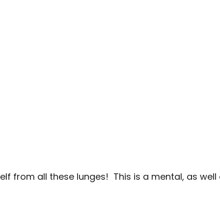
lf from all these lunges! This is a mental, as well