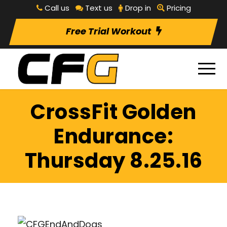
Call us
Text us
Drop in
Pricing
Free Trial Workout
CrossFit Golden
Endurance:
Thursday 8.25.16