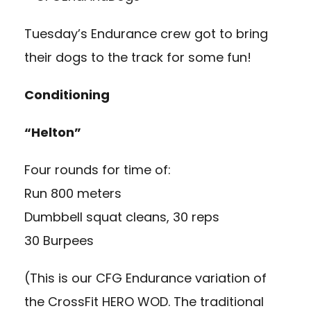
Tuesday’s Endurance crew got to bring
their dogs to the track for some fun!
Conditioning
“Helton”
Four rounds for time of:
Run 800 meters
Dumbbell squat cleans, 30 reps
30 Burpees
(This is our CFG Endurance variation of
the CrossFit HERO WOD. The traditional