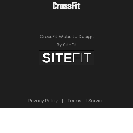
CrossFit Website Design
By SiteFit
Privacy Policy
|
Terms of Service