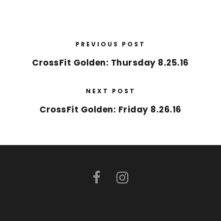
PREVIOUS POST
CrossFit Golden: Thursday 8.25.16
NEXT POST
CrossFit Golden: Friday 8.26.16