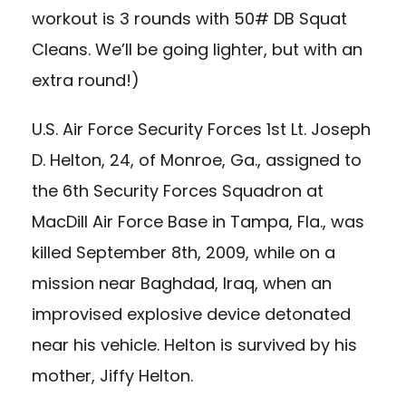
workout is 3 rounds with 50# DB Squat
Cleans. We’ll be going lighter, but with an
extra round!)
U.S. Air Force Security Forces 1st Lt. Joseph
D. Helton, 24, of Monroe, Ga., assigned to
the 6th Security Forces Squadron at
MacDill Air Force Base in Tampa, Fla., was
killed September 8th, 2009, while on a
mission near Baghdad, Iraq, when an
improvised explosive device detonated
near his vehicle. Helton is survived by his
mother, Jiffy Helton.