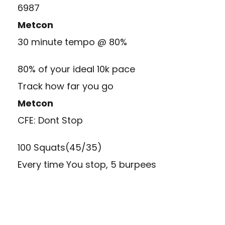
6987
Metcon
30 minute tempo @ 80%
80% of your ideal 10k pace
Track how far you go
Metcon
CFE: Dont Stop
100 Squats(45/35)
Every time You stop, 5 burpees