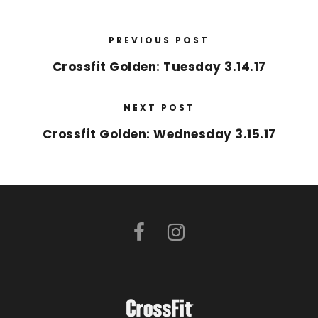
PREVIOUS POST
Crossfit Golden: Tuesday 3.14.17
NEXT POST
Crossfit Golden: Wednesday 3.15.17