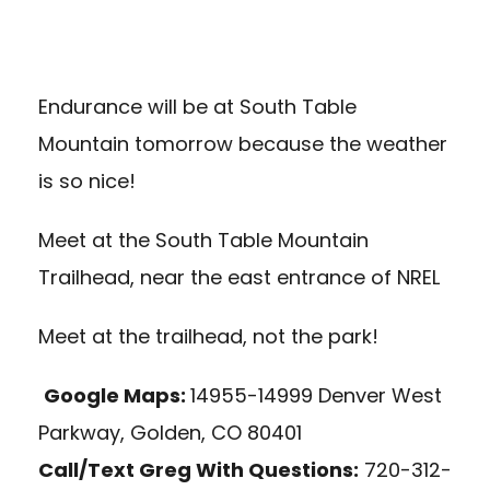
Endurance will be at South Table
Mountain tomorrow because the weather
is so nice!
Meet at the South Table Mountain
Trailhead, near the east entrance of NREL
Meet at the trailhead, not the park!
Google Maps:
14955-14999 Denver West
Parkway, Golden, CO 80401
Call/Text Greg With Questions:
720-312-