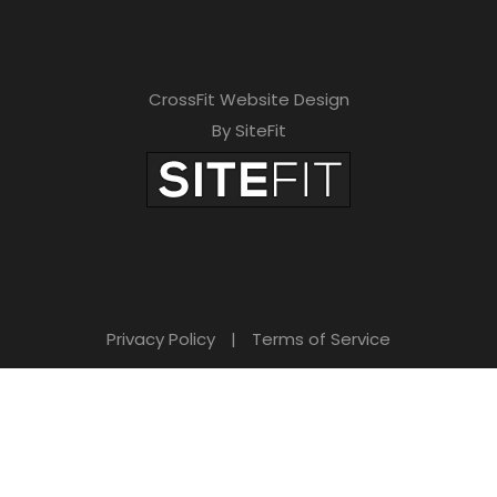
CrossFit Website Design
By SiteFit
Privacy Policy
|
Terms of Service