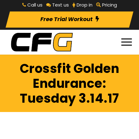
Call us
Text us
Drop in
Pricing
Free Trial Workout
Crossfit Golden
Endurance:
Tuesday 3.14.17