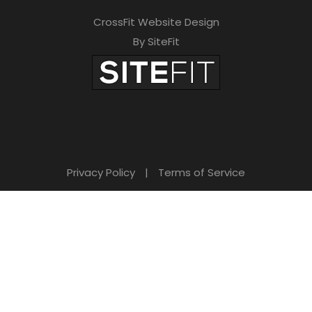
CrossFit Website Design
By SiteFit
Privacy Policy
|
Terms of Service