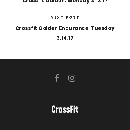
Crossfit Golden: Monday 3.13.17
NEXT POST
Crossfit Golden Endurance: Tuesday
3.14.17