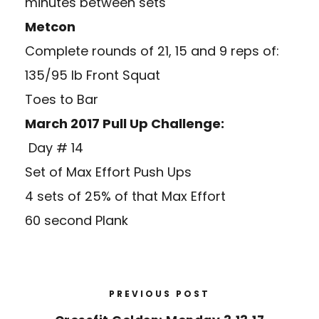
minutes between sets
Metcon
Complete rounds of 21, 15 and 9 reps of:
135/95 lb Front Squat
Toes to Bar
March 2017 Pull Up Challenge:
Day # 14
Set of Max Effort Push Ups
4 sets of 25% of that Max Effort
60 second Plank
PREVIOUS POST