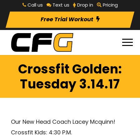
Call us
Text us
Drop in
Pricing
Free Trial Workout
Crossfit Golden:
Tuesday 3.14.17
Our New Head Coach Lacey Mcquinn!
Crossfit Kids: 4:30 P.M.