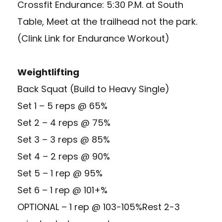
Crossfit Endurance: 5:30 P.M. at South
Table, Meet at the trailhead not the park.
(Clink Link for Endurance Workout)
Weightlifting
Back Squat (Build to Heavy Single)
Set 1 – 5 reps @ 65%
Set 2 – 4 reps @ 75%
Set 3 – 3 reps @ 85%
Set 4 – 2 reps @ 90%
Set 5 – 1 rep @ 95%
Set 6 – 1 rep @ 101+%
OPTIONAL – 1 rep @ 103-105%Rest 2-3