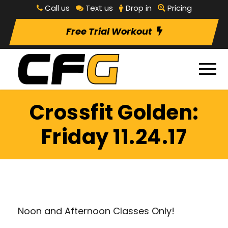
Call us
Text us
Drop in
Pricing
Free Trial Workout
Crossfit Golden:
Friday 11.24.17
Noon and Afternoon Classes Only!