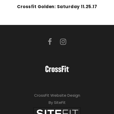
Crossfit Golden: Saturday 11.25.17
CrossFit Website Design
By SiteFit