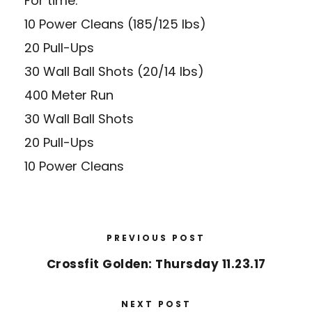
For time:
10 Power Cleans (185/125 lbs)
20 Pull-Ups
30 Wall Ball Shots (20/14 lbs)
400 Meter Run
30 Wall Ball Shots
20 Pull-Ups
10 Power Cleans
PREVIOUS POST
Crossfit Golden: Thursday 11.23.17
NEXT POST