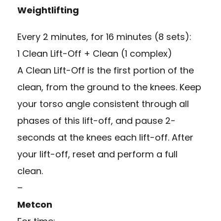
Weightlifting
Every 2 minutes, for 16 minutes (8 sets):
1 Clean Lift-Off + Clean (1 complex)
A Clean Lift-Off is the first portion of the
clean, from the ground to the knees. Keep
your torso angle consistent through all
phases of this lift-off, and pause 2-
seconds at the knees each lift-off. After
your lift-off, reset and perform a full
clean.
–
Metcon