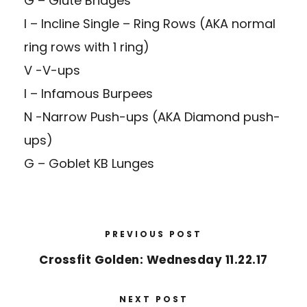
G – Glute Bridges
I – Incline Single – Ring Rows (AKA normal
ring rows with 1 ring)
V -V-ups
I – Infamous Burpees
N -Narrow Push-ups (AKA Diamond push-
ups)
G – Goblet KB Lunges
PREVIOUS POST
Crossfit Golden: Wednesday 11.22.17
NEXT POST