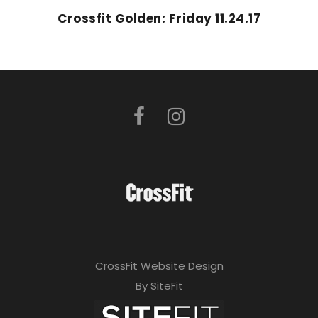
Crossfit Golden: Friday 11.24.17
CrossFit Website Design
By SiteFit