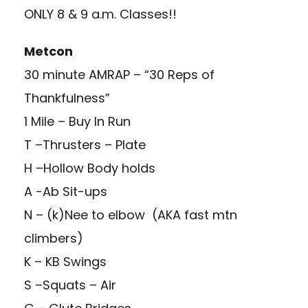
ONLY 8 & 9 a.m. Classes!!
Metcon
30 minute AMRAP – “30 Reps of
Thankfulness”
1 Mile – Buy In Run
T –Thrusters – Plate
H –Hollow Body holds
A -Ab Sit-ups
N – (k)Nee to elbow (AKA fast mtn
climbers)
K – KB Swings
S –Squats – Air