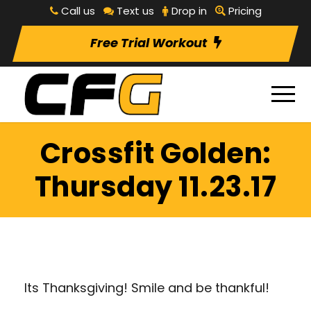
Call us
Text us
Drop in
Pricing
Free Trial Workout
Crossfit Golden:
Thursday 11.23.17
Its Thanksgiving! Smile and be thankful!