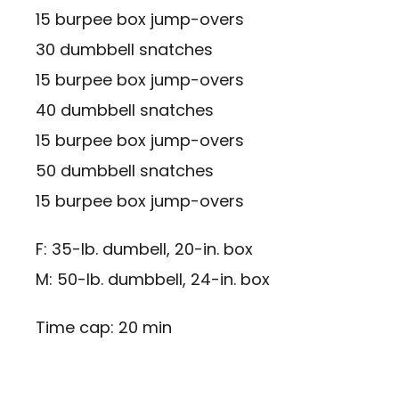
15 burpee box jump-overs
30 dumbbell snatches
15 burpee box jump-overs
40 dumbbell snatches
15 burpee box jump-overs
50 dumbbell snatches
15 burpee box jump-overs
F: 35-lb. dumbell, 20-in. box
M: 50-lb. dumbbell, 24-in. box
Time cap: 20 min