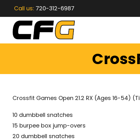
Call us:
720-312-6987
CrossF
Crossfit Games Open 21.2 RX (Ages 16-54) (T
10 dumbbell snatches
15 burpee box jump-overs
20 dumbbell snatches