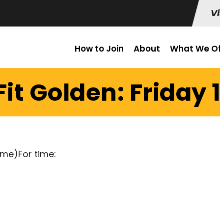
Vi
How to Join
About
What We Of
it Golden: Friday 1
ime)For time: