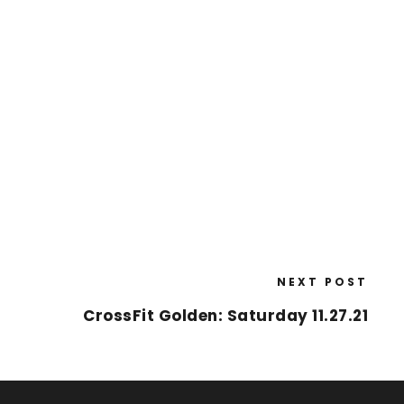
NEXT POST
CrossFit Golden: Saturday 11.27.21