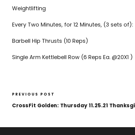
Weightlifting
Every Two Minutes, for 12 Minutes, (3 sets of):
Barbell Hip Thrusts (10 Reps)
Single Arm Kettlebell Row (6 Reps Ea. @20X1 )
PREVIOUS POST
CrossFit Golden: Thursday 11.25.21 Thanksg