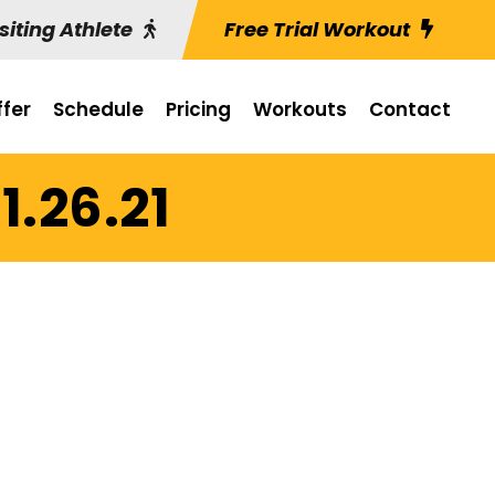
siting Athlete
Free Trial Workout
fer
Schedule
Pricing
Workouts
Contact
1.26.21