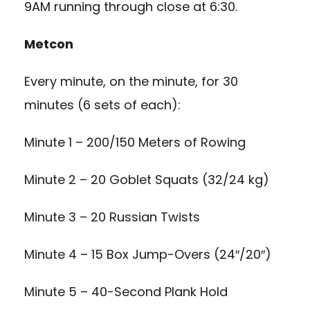
9AM running through close at 6:30.
Metcon
Every minute, on the minute, for 30
minutes (6 sets of each):
Minute 1 – 200/150 Meters of Rowing
Minute 2 – 20 Goblet Squats (32/24 kg)
Minute 3 – 20 Russian Twists
Minute 4 – 15 Box Jump-Overs (24″/20″)
Minute 5 – 40-Second Plank Hold