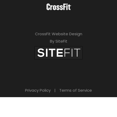
CrossFit Website Design
By SiteFit
Privacy Policy
|
Terms of Service