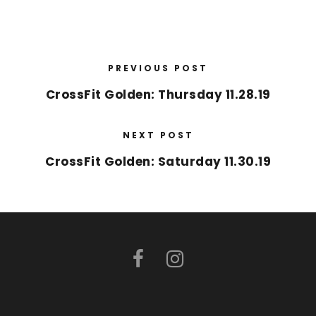
PREVIOUS POST
CrossFit Golden: Thursday 11.28.19
NEXT POST
CrossFit Golden: Saturday 11.30.19