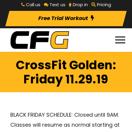
Call us
Text us
Drop in
Pricing
Free Trial Workout
CrossFit Golden:
Friday 11.29.19
BLACK FRIDAY SCHEDULE: Closed until 9AM.
Classes will resume as normal starting at