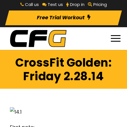
Call us
Text us
Drop in
Pricing
Free Trial Workout
CrossFit Golden:
Friday 2.28.14