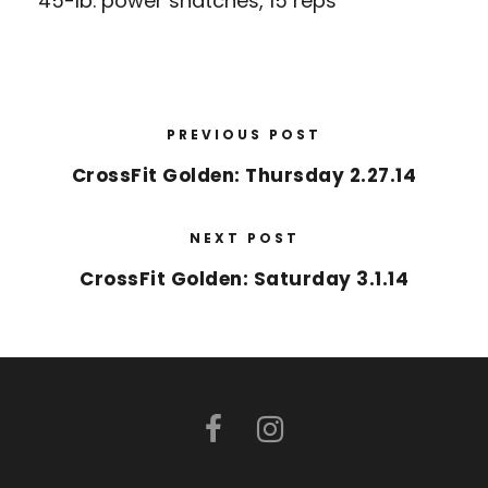
45-lb. power snatches, 15 reps
PREVIOUS POST
CrossFit Golden: Thursday 2.27.14
NEXT POST
CrossFit Golden: Saturday 3.1.14