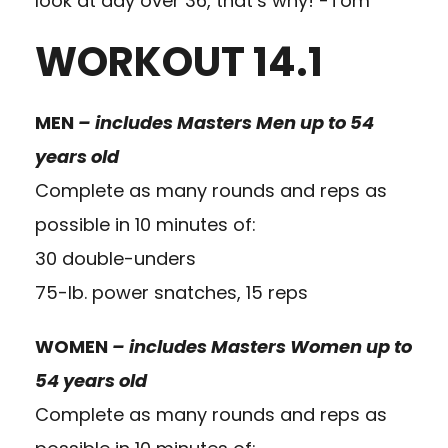
look at day over 36, that’s why! -Tom
WORKOUT 14.1
MEN
–
includes Masters Men up to 54
years old
Complete as many rounds and reps as
possible in 10 minutes of:
30 double-unders
75-lb. power snatches, 15 reps
WOMEN
– includes Masters Women up to
54 years old
Complete as many rounds and reps as