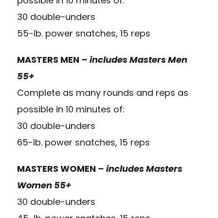
possible in 10 minutes of:
30 double-unders
55-lb. power snatches, 15 reps
MASTERS MEN
– includes Masters Men
55+
Complete as many rounds and reps as
possible in 10 minutes of:
30 double-unders
65-lb. power snatches, 15 reps
MASTERS WOMEN
– includes Masters
Women 55+
30 double-unders