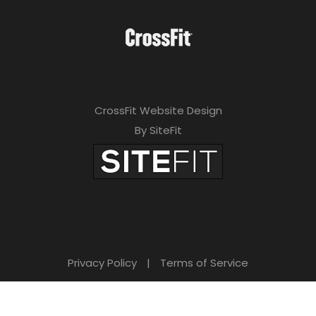
CrossFit Website Design
By SiteFit
Privacy Policy
|
Terms of Service