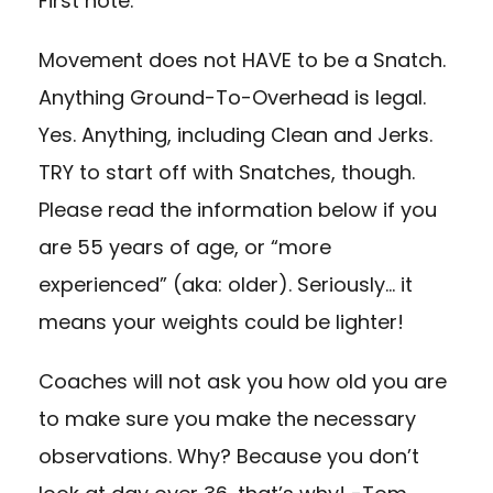
First note:
Movement does not HAVE to be a Snatch.
Anything Ground-To-Overhead is legal.
Yes. Anything, including Clean and Jerks.
TRY to start off with Snatches, though.
Please read the information below if you
are 55 years of age, or “more
experienced” (aka: older). Seriously… it
means your weights could be lighter!
Coaches will not ask you how old you are
to make sure you make the necessary
observations. Why? Because you don’t