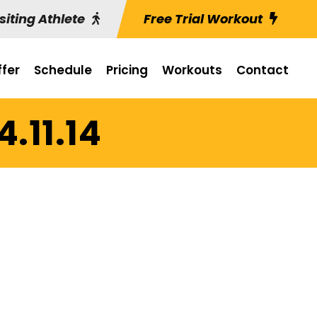
siting Athlete
Free Trial Workout
fer
Schedule
Pricing
Workouts
Contact
4.11.14