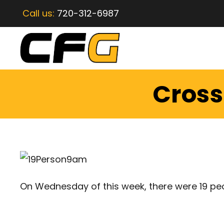
Call us:
720-312-6987
CrossF
On Wednesday of this week, there were 19 pe