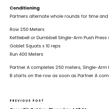
Conditioning
Partners alternate whole rounds for time and
Row 250 Meters
Kettlebell or Dumbbell Single-Arm Push Press
Goblet Squats x 10 reps
Run 400 Meters
Partner A completes 250 meters, Single-Arm Pre
B starts on the row as soon as Partner A com
PREVIOUS POST