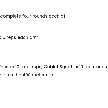
 complete four rounds each of:
 x 5 reps each arm
ss x 10 total reps, Goblet Squats x 10 reps, and a
pletes the 400 meter run.