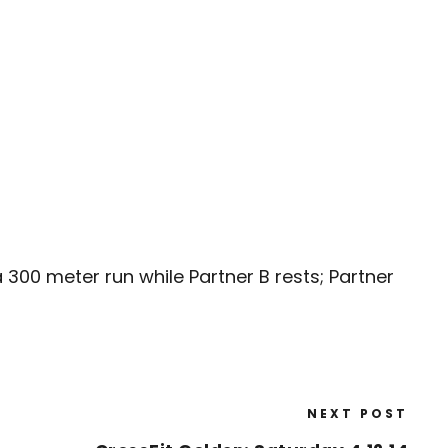
 300 meter run while Partner B rests; Partner
NEXT POST