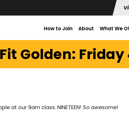
Vi
How to Join
About
What We Of
it Golden: Friday 
ople at our 9am class. NINETEEN! So awesome!