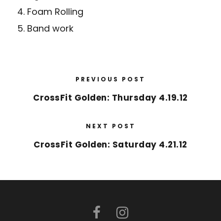
4. Foam Rolling
5. Band work
PREVIOUS POST
CrossFit Golden: Thursday 4.19.12
NEXT POST
CrossFit Golden: Saturday 4.21.12