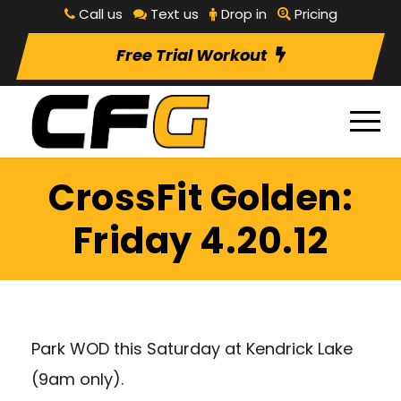
Call us
Text us
Drop in
Pricing
Free Trial Workout
CrossFit Golden:
Friday 4.20.12
Park WOD this Saturday at Kendrick Lake
(9am only).