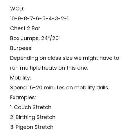
WOD:
10-9-8-7-6-5-4-3-2-1
Chest 2 Bar
Box Jumps, 24″/20″
Burpees
Depending on class size we might have to
run multiple heats on this one.
Mobility:
Spend 15-20 minutes on mobility drills.
Examples:
1. Couch Stretch
2. Birthing Stretch
3. Pigeon Stretch