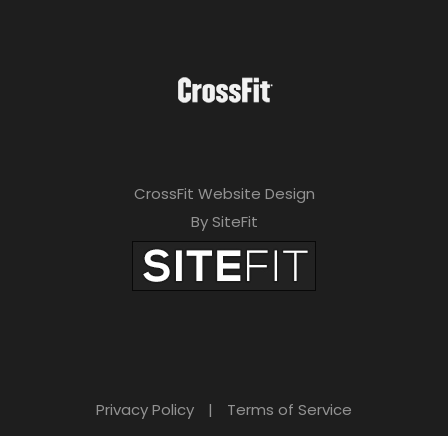
CrossFit Website Design
By SiteFit
Privacy Policy
|
Terms of Service