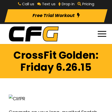
Call us
Text us
Drop in
Pricing
Free Trial Workout
CrossFit Golden:
Friday 6.26.15