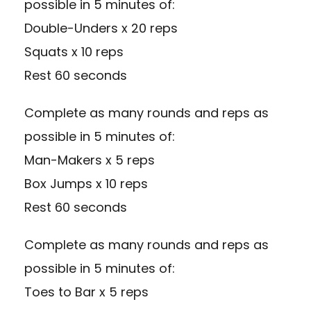
possible in 5 minutes of:
Double-Unders x 20 reps
Squats x 10 reps
Rest 60 seconds
Complete as many rounds and reps as
possible in 5 minutes of:
Man-Makers x 5 reps
Box Jumps x 10 reps
Rest 60 seconds
Complete as many rounds and reps as
possible in 5 minutes of:
Toes to Bar x 5 reps