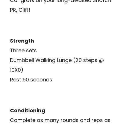
Congrats on your long-awaited Snatch
PR, Clif!!
Strength
Three sets
Dumbbell Walking Lunge (20 steps @
10X0)
Rest 60 seconds
Conditioning
Complete as many rounds and reps as