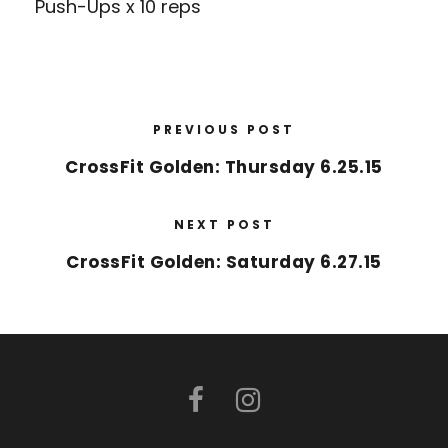
Push-Ups x 10 reps
PREVIOUS POST
CrossFit Golden: Thursday 6.25.15
NEXT POST
CrossFit Golden: Saturday 6.27.15