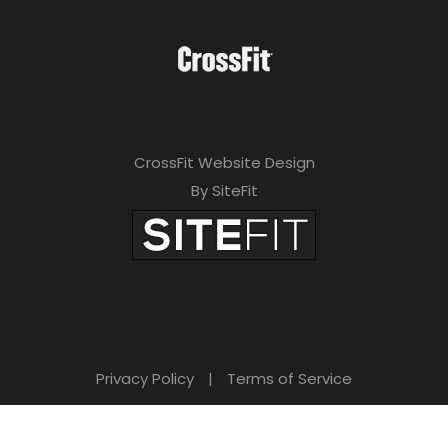
CrossFit Website Design
By SiteFit
Privacy Policy
|
Terms of Service