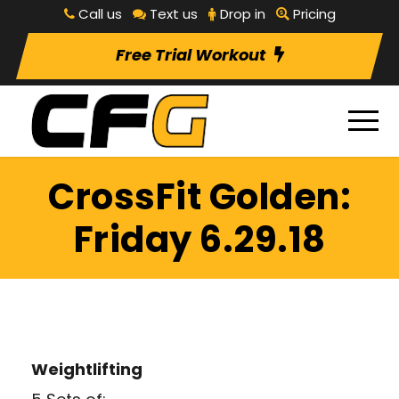
Call us
Text us
Drop in
Pricing
Free Trial Workout
CrossFit Golden:
Friday 6.29.18
Weightlifting