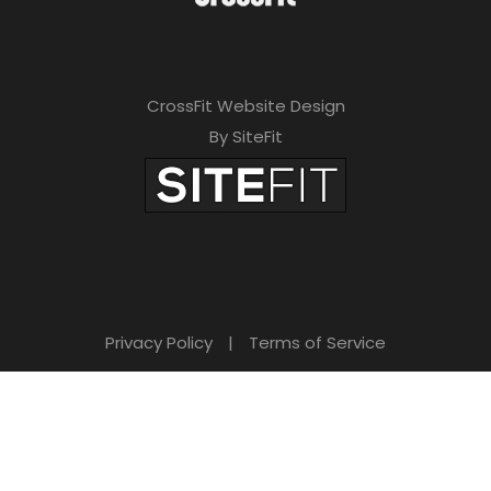
CrossFit Website Design
By SiteFit
Privacy Policy
|
Terms of Service