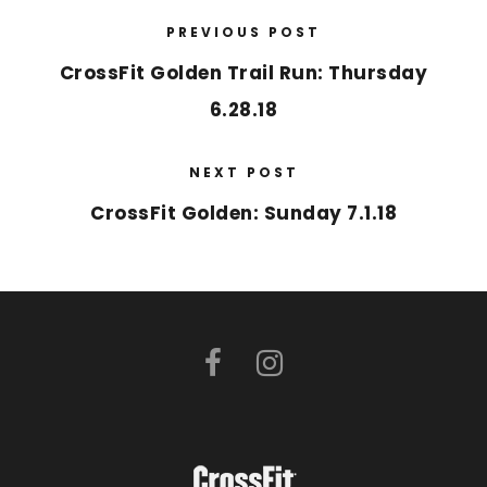
PREVIOUS POST
CrossFit Golden Trail Run: Thursday
6.28.18
NEXT POST
CrossFit Golden: Sunday 7.1.18