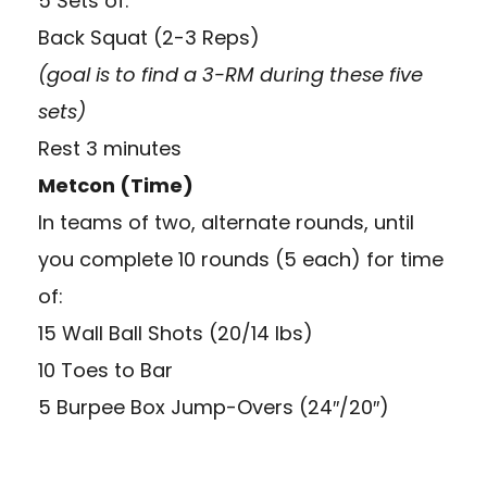
5 Sets of:
Back Squat (2-3 Reps)
(goal is to find a 3-RM during these five
sets)
Rest 3 minutes
Metcon (Time)
In teams of two, alternate rounds, until
you complete 10 rounds (5 each) for time
of:
15 Wall Ball Shots (20/14 lbs)
10 Toes to Bar
5 Burpee Box Jump-Overs (24″/20″)