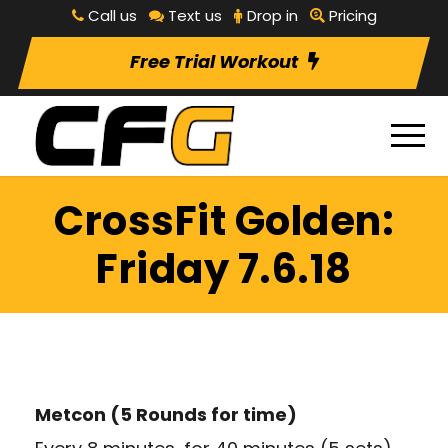
Call us
Text us
Drop in
Pricing
Free Trial Workout
CrossFit Golden:
Friday 7.6.18
Metcon (5 Rounds for time)