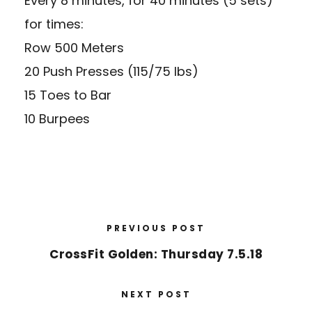
Every 8 minutes, for 40 minutes (5 sets)
for times:
Row 500 Meters
20 Push Presses (115/75 lbs)
15 Toes to Bar
10 Burpees
PREVIOUS POST
CrossFit Golden: Thursday 7.5.18
NEXT POST