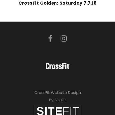
CrossFit Golden: Saturday 7.7.18
CrossFit Website Design
By SiteFit