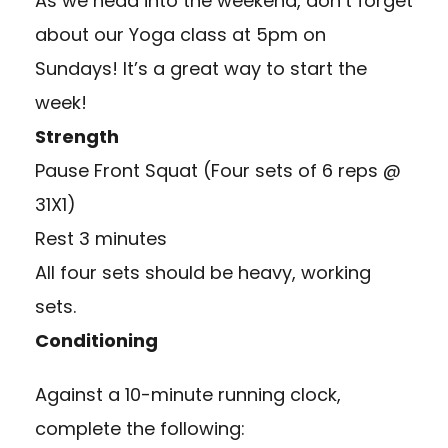
As we head into the weekend, don’t forget
about our Yoga class at 5pm on
Sundays! It’s a great way to start the
week!
Strength
Pause Front Squat (Four sets of 6 reps @
31X1)
Rest 3 minutes
All four sets should be heavy, working
sets.
Conditioning
Against a 10-minute running clock,
complete the following: