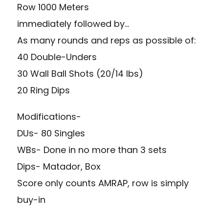
Row 1000 Meters
immediately followed by…
As many rounds and reps as possible of:
40 Double-Unders
30 Wall Ball Shots (20/14 lbs)
20 Ring Dips
Modifications-
DUs- 80 Singles
WBs- Done in no more than 3 sets
Dips- Matador, Box
Score only counts AMRAP, row is simply
buy-in