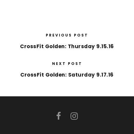
PREVIOUS POST
CrossFit Golden: Thursday 9.15.16
NEXT POST
CrossFit Golden: Saturday 9.17.16