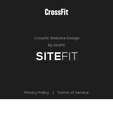
CrossFit Website Design
By SiteFit
Privacy Policy
|
Terms of Service