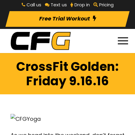
Call us
Text us
Drop in
Pricing
Free Trial Workout
CrossFit Golden:
Friday 9.16.16