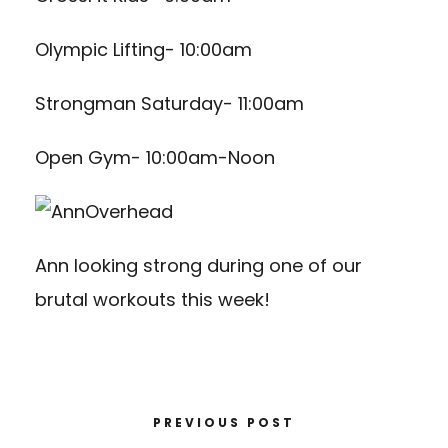
Olympic Lifting- 10:00am
Strongman Saturday- 11:00am
Open Gym- 10:00am-Noon
Ann looking strong during one of our
brutal workouts this week!
PREVIOUS POST