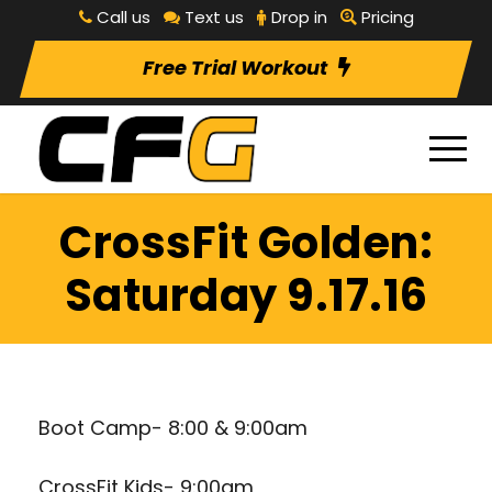
Call us
Text us
Drop in
Pricing
Free Trial Workout
CrossFit Golden:
Saturday 9.17.16
Boot Camp- 8:00 & 9:00am
CrossFit Kids- 9:00am