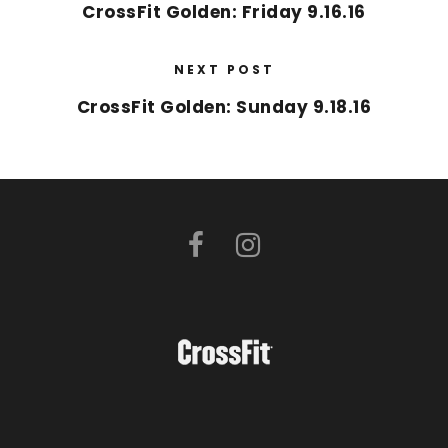
CrossFit Golden: Friday 9.16.16
NEXT POST
CrossFit Golden: Sunday 9.18.16