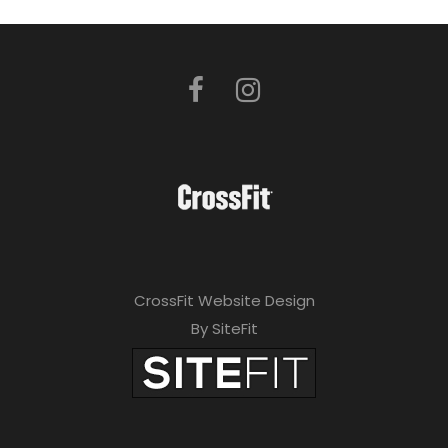
CrossFit Website Design
By SiteFit