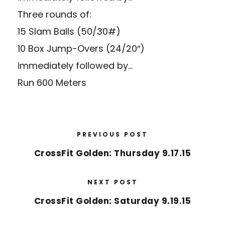
Three rounds of:
15 Slam Balls (50/30#)
10 Box Jump-Overs (24/20″)
immediately followed by…
Run 600 Meters
PREVIOUS POST
CrossFit Golden: Thursday 9.17.15
NEXT POST
CrossFit Golden: Saturday 9.19.15