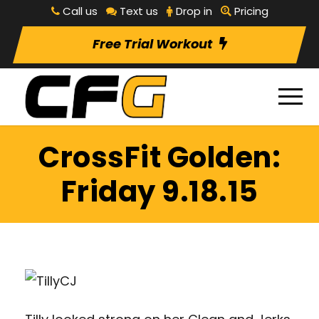
Call us
Text us
Drop in
Pricing
Free Trial Workout
CrossFit Golden:
Friday 9.18.15