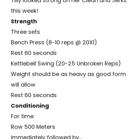
Tilly looked strong on her Clean and Jerks
this week!
Strength
Three sets
Bench Press (8-10 reps @ 20X1)
Rest 60 seconds
Kettlebell Swing (20-25 Unbroken Reps)
Weight should be as heavy as good form
will allow
Rest 60 seconds
Conditioning
For time:
Row 500 Meters
immediately followed by…