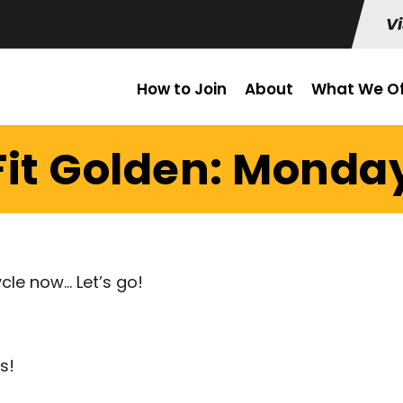
Vi
How to Join
About
What We Of
it Golden: Monday 
cle now… Let’s go!
s!