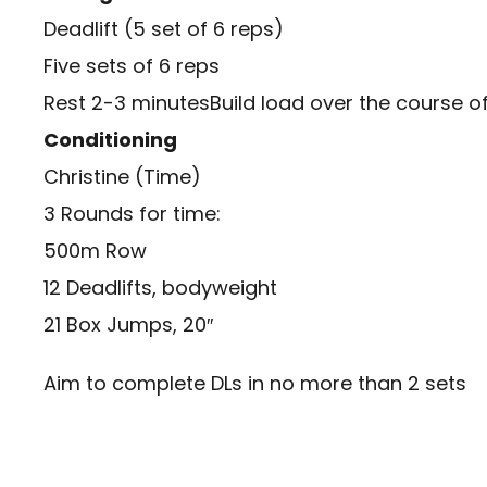
Deadlift (5 set of 6 reps)
Five sets of 6 reps
Rest 2-3 minutesBuild load over the course of 
Conditioning
Christine (Time)
3 Rounds for time:
500m Row
12 Deadlifts, bodyweight
21 Box Jumps, 20″
Aim to complete DLs in no more than 2 sets