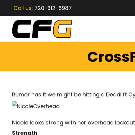
Call us:
720-312-6987
CrossF
Rumor has it we might be hitting a Deadlift Cy
Nicole looks strong with her overhead lockout
Strength