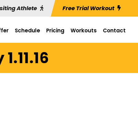
siting Athlete
Free Trial Workout
fer
Schedule
Pricing
Workouts
Contact
1.11.16