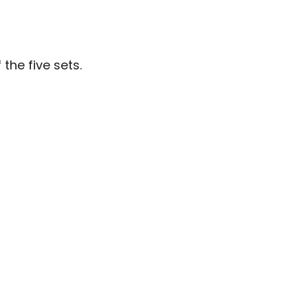
the five sets.