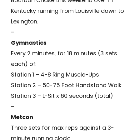
Bourbon Chase this weekend over in
Kentucky running from Louisville down to
Lexington.
–
Gymnastics
Every 2 minutes, for 18 minutes (3 sets
each) of:
Station 1 – 4-8 Ring Muscle-Ups
Station 2 – 50-75 Foot Handstand Walk
Station 3 – L-Sit x 60 seconds (total)
–
Metcon
Three sets for max reps against a 3-
minute running clock: