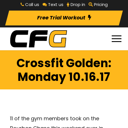
Call us
Text us
Drop in
Pricing
Free Trial Workout
Crossfit Golden:
Monday 10.16.17
11 of the gym members took on the