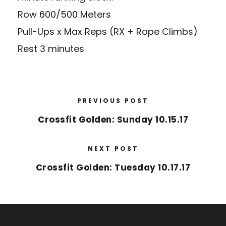
Row 600/500 Meters
Pull-Ups x Max Reps (RX + Rope Climbs)
Rest 3 minutes
PREVIOUS POST
Crossfit Golden: Sunday 10.15.17
NEXT POST
Crossfit Golden: Tuesday 10.17.17