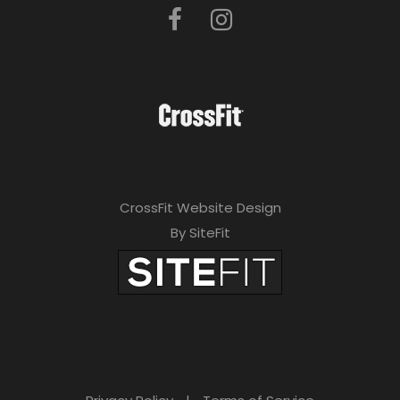
CrossFit Website Design
By SiteFit