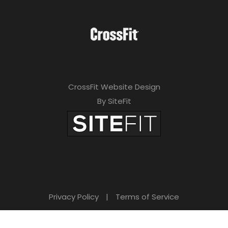
CrossFit Website Design
By SiteFit
Privacy Policy
|
Terms of Service