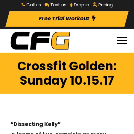
Call us
Text us
Drop in
Pricing
Free Trial Workout
Crossfit Golden:
Sunday 10.15.17
“Dissecting Kelly”