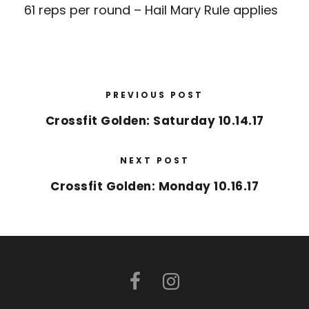
61 reps per round – Hail Mary Rule applies
PREVIOUS POST
Crossfit Golden: Saturday 10.14.17
NEXT POST
Crossfit Golden: Monday 10.16.17