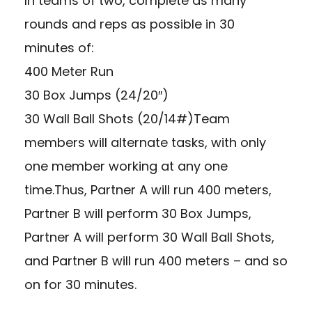
In teams of two, complete as many
rounds and reps as possible in 30
minutes of:
400 Meter Run
30 Box Jumps (24/20″)
30 Wall Ball Shots (20/14#)Team
members will alternate tasks, with only
one member working at any one
time.Thus, Partner A will run 400 meters,
Partner B will perform 30 Box Jumps,
Partner A will perform 30 Wall Ball Shots,
and Partner B will run 400 meters – and so
on for 30 minutes.