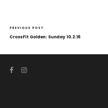
PREVIOUS POST
CrossFit Golden: Sunday 10.2.16