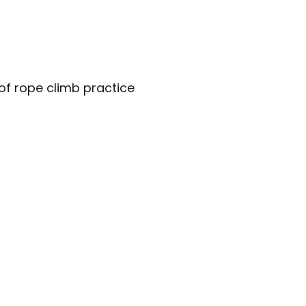
of rope climb practice