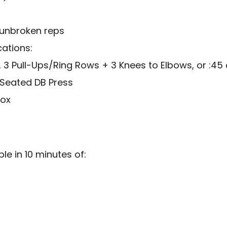
 unbroken reps
cations:
 3 Pull-Ups/Ring Rows + 3 Knees to Elbows, or :45 
 Seated DB Press
box
e in 10 minutes of: