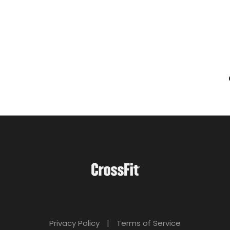
Privacy Policy
|
Terms of Service