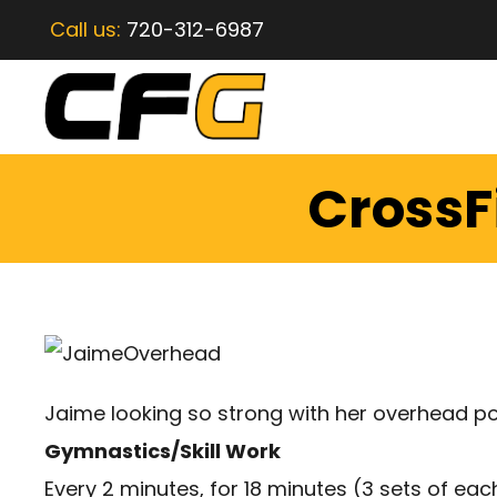
Call us:
720-312-6987
CrossF
Jaime looking so strong with her overhead po
Gymnastics/Skill Work
Every 2 minutes, for 18 minutes (3 sets of eac