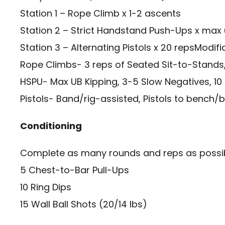
Station 1 – Rope Climb x 1-2 ascents
Station 2 – Strict Handstand Push-Ups x max
Station 3 – Alternating Pistols x 20 repsModifi
Rope Climbs- 3 reps of Seated Sit-to-Stands,
HSPU- Max UB Kipping, 3-5 Slow Negatives, 10
Pistols- Band/rig-assisted, Pistols to bench/
Conditioning
Complete as many rounds and reps as possibl
5 Chest-to-Bar Pull-Ups
10 Ring Dips
15 Wall Ball Shots (20/14 lbs)