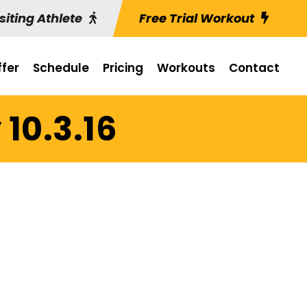
siting Athlete
Free Trial Workout
fer
Schedule
Pricing
Workouts
Contact
10.3.16