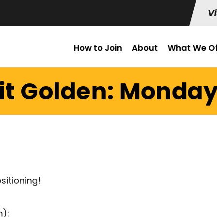
Vi
How to Join
About
What We Of
it Golden: Monday 
sitioning!
h):