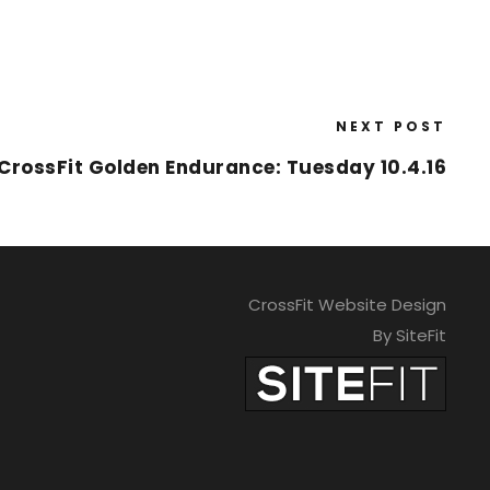
NEXT POST
CrossFit Golden Endurance: Tuesday 10.4.16
CrossFit Website Design
By SiteFit