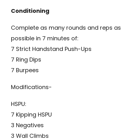
Conditioning
Complete as many rounds and reps as
possible in 7 minutes of:
7 Strict Handstand Push-Ups
7 Ring Dips
7 Burpees
Modifications-
HSPU:
7 Kipping HSPU
3 Negatives
3 Wall Climbs