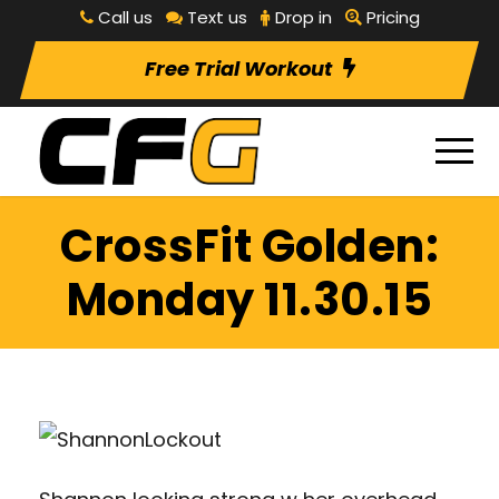
Call us
Text us
Drop in
Pricing
Free Trial Workout
CrossFit Golden:
Monday 11.30.15