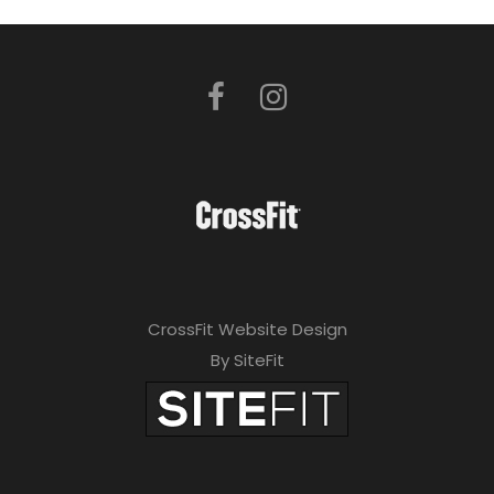
CrossFit Website Design
By SiteFit