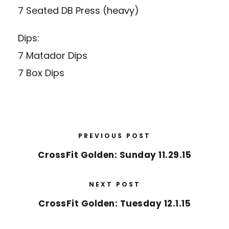
7 Seated DB Press (heavy)
Dips:
7 Matador Dips
7 Box Dips
PREVIOUS POST
CrossFit Golden: Sunday 11.29.15
NEXT POST
CrossFit Golden: Tuesday 12.1.15