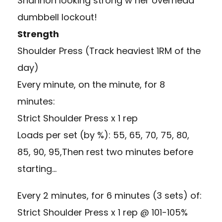
Shannon looking strong w her overhead
dumbbell lockout!
Strength
Shoulder Press (Track heaviest 1RM of the
day)
Every minute, on the minute, for 8
minutes:
Strict Shoulder Press x 1 rep
Loads per set (by %): 55, 65, 70, 75, 80,
85, 90, 95,Then rest two minutes before
starting…
Every 2 minutes, for 6 minutes (3 sets) of:
Strict Shoulder Press x 1 rep @ 101-105%