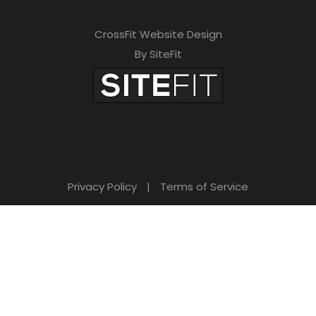
CrossFit Website Design
By SiteFit
Privacy Policy
|
Terms of Service