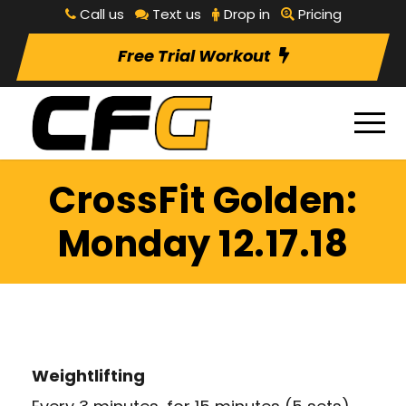
Call us
Text us
Drop in
Pricing
Free Trial Workout
CrossFit Golden:
Monday 12.17.18
Weightlifting