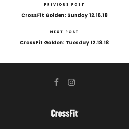
PREVIOUS POST
CrossFit Golden: Sunday 12.16.18
NEXT POST
CrossFit Golden: Tuesday 12.18.18