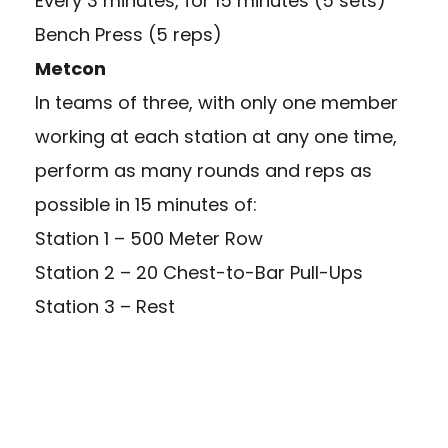
Every 3 minutes, for 15 minutes (5 sets)
Bench Press (5 reps)
Metcon
In teams of three, with only one member
working at each station at any one time,
perform as many rounds and reps as
possible in 15 minutes of:
Station 1 – 500 Meter Row
Station 2 – 20 Chest-to-Bar Pull-Ups
Station 3 – Rest