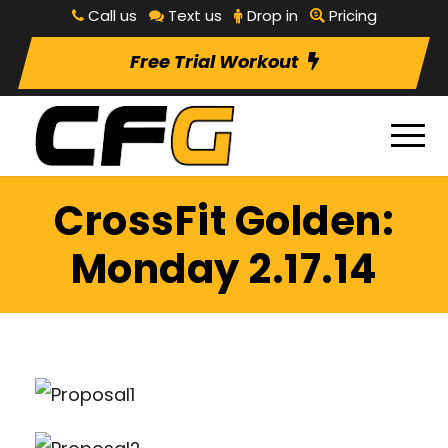
Call us
Text us
Drop in
Pricing
Free Trial Workout
CrossFit Golden:
Monday 2.17.14