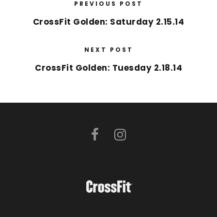
PREVIOUS POST
CrossFit Golden: Saturday 2.15.14
NEXT POST
CrossFit Golden: Tuesday 2.18.14