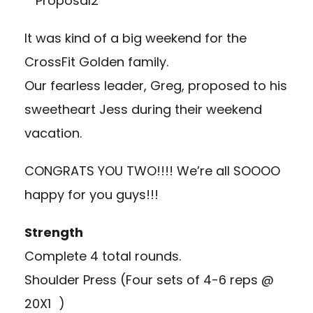
It was kind of a big weekend for the
CrossFit Golden family.
Our fearless leader, Greg, proposed to his
sweetheart Jess during their weekend
vacation.
CONGRATS YOU TWO!!!! We’re all SOOOO
happy for you guys!!!
Strength
Complete 4 total rounds.
Shoulder Press (Four sets of 4-6 reps @
20X1 )