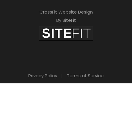
CrossFit Website Design
By SiteFit
Privacy Policy
|
Terms of Service