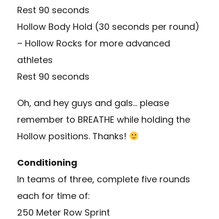
Rest 90 seconds
Hollow Body Hold (30 seconds per round)
– Hollow Rocks for more advanced
athletes
Rest 90 seconds
Oh, and hey guys and gals… please
remember to BREATHE while holding the
Hollow positions. Thanks!
Conditioning
In teams of three, complete five rounds
each for time of:
250 Meter Row Sprint