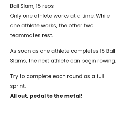
Ball Slam, 15 reps
Only one athlete works at a time. While
one athlete works, the other two
teammates rest.
As soon as one athlete completes 15 Ball
Slams, the next athlete can begin rowing.
Try to complete each round as a full
sprint.
All out, pedal to the metal!