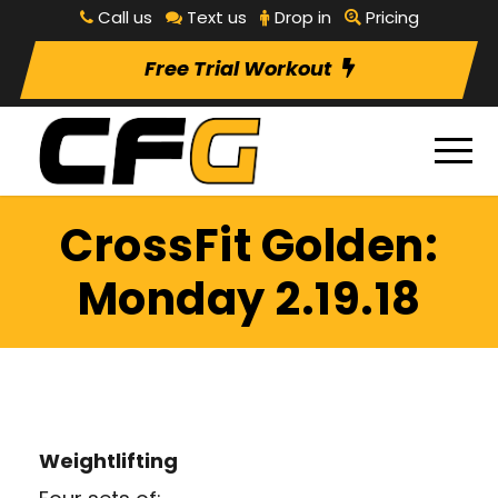
Call us
Text us
Drop in
Pricing
Free Trial Workout
CrossFit Golden:
Monday 2.19.18
Weightlifting