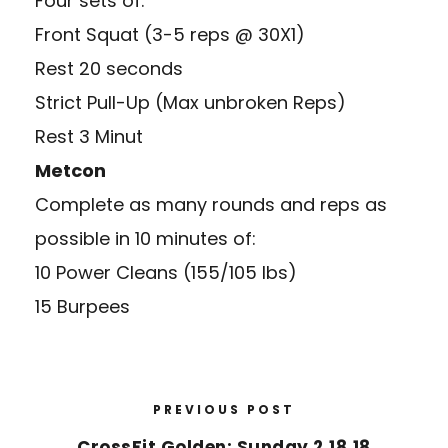
Four sets of:
Front Squat (3-5 reps @ 30X1)
Rest 20 seconds
Strict Pull-Up (Max unbroken Reps)
Rest 3 Minut
Metcon
Complete as many rounds and reps as
possible in 10 minutes of:
10 Power Cleans (155/105 lbs)
15 Burpees
PREVIOUS POST
CrossFit Golden: Sunday 2.18.18