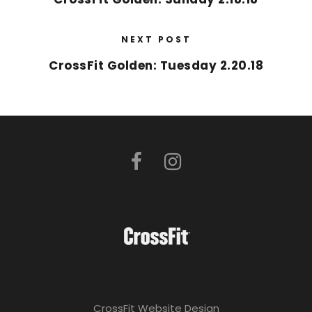
NEXT POST
CrossFit Golden: Tuesday 2.20.18
CrossFit Website Design