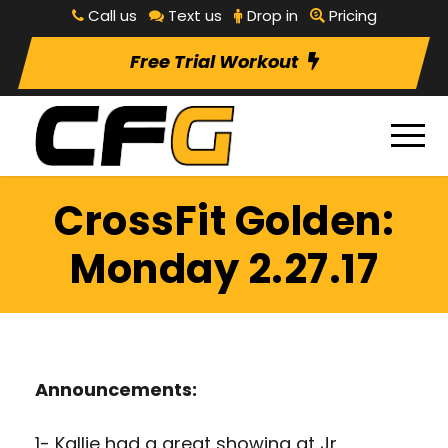
Call us
Text us
Drop in
Pricing
Free Trial Workout
CrossFit Golden:
Monday 2.27.17
Announcements:
1- Kallie had a great showing at Jr