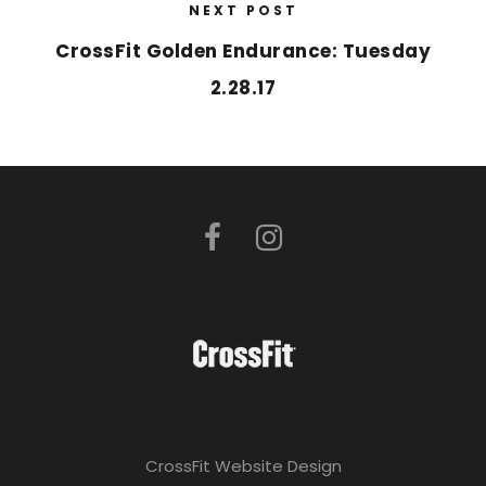
NEXT POST
CrossFit Golden Endurance: Tuesday
2.28.17
CrossFit Website Design