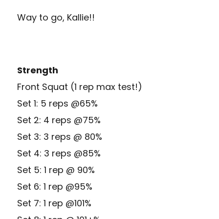
Way to go, Kallie!!
Strength
Front Squat (1 rep max test!)
Set 1: 5 reps @65%
Set 2: 4 reps @75%
Set 3: 3 reps @ 80%
Set 4: 3 reps @85%
Set 5: 1 rep @ 90%
Set 6: 1 rep @95%
Set 7: 1 rep @101%