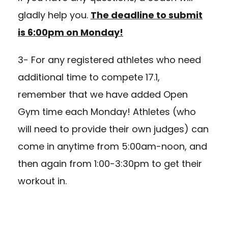
gladly help you.
The deadline to submit
is 6:00pm on Monday!
3- For any registered athletes who need
additional time to compete 17.1,
remember that we have added Open
Gym time each Monday! Athletes (who
will need to provide their own judges) can
come in anytime from 5:00am-noon, and
then again from 1:00-3:30pm to get their
workout in.