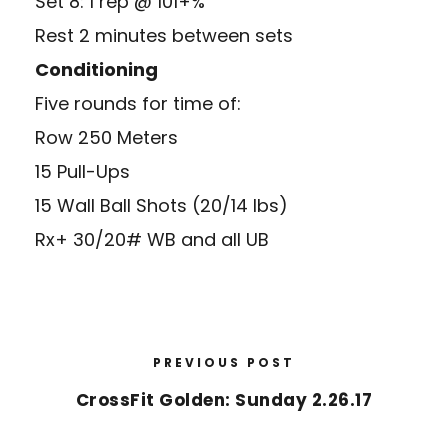
Set 8: 1 rep @ 101+%
Rest 2 minutes between sets
Conditioning
Five rounds for time of:
Row 250 Meters
15 Pull-Ups
15 Wall Ball Shots (20/14 lbs)
Rx+ 30/20# WB and all UB
PREVIOUS POST
CrossFit Golden: Sunday 2.26.17