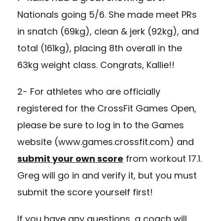
Nationals going 5/6. She made meet PRs
in snatch (69kg), clean & jerk (92kg), and
total (161kg), placing 8th overall in the
63kg weight class. Congrats, Kallie!!
2- For athletes who are officially
registered for the CrossFit Games Open,
please be sure to log in to the Games
website (
www.games.crossfit.com
) and
submit your own score
from workout 17.1.
Greg will go in and verify it, but you must
submit the score yourself first!
If you have any questions, a coach will