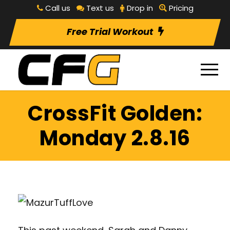
Call us
Text us
Drop in
Pricing
Free Trial Workout
CrossFit Golden:
Monday 2.8.16