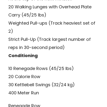
20 Walking Lunges with Overhead Plate
Carry (45/25 lbs)
Weighted Pull-ups (Track heaviest set of
2)
Strict Pull-Up (Track largest number of
reps in 30-second period)
Conditioning
10 Renegade Rows (45/25 lbs)
20 Calorie Row
30 Kettlebell Swings (32/24 kg)
400 Meter Run
Renegade Row