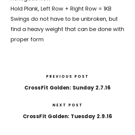
Hold Plank, Left Row + Right Row = 1KB
Swings do not have to be unbroken, but
find a heavy weight that can be done with
proper form
PREVIOUS POST
CrossFit Golden: Sunday 2.7.16
NEXT POST
CrossFit Golden: Tuesday 2.9.16