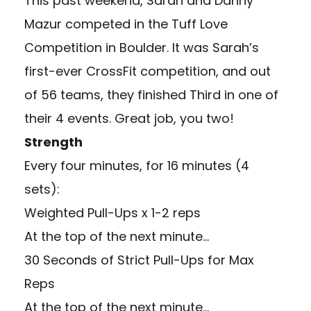
This past weekend, Sarah and Danny
Mazur competed in the Tuff Love
Competition in Boulder. It was Sarah’s
first-ever CrossFit competition, and out
of 56 teams, they finished Third in one of
their 4 events. Great job, you two!
Strength
Every four minutes, for 16 minutes (4
sets):
Weighted Pull-Ups x 1-2 reps
At the top of the next minute…
30 Seconds of Strict Pull-Ups for Max
Reps
At the top of the next minute…