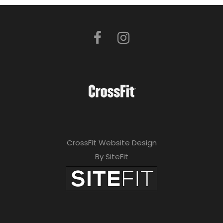
CrossFit Website Design
By SiteFit