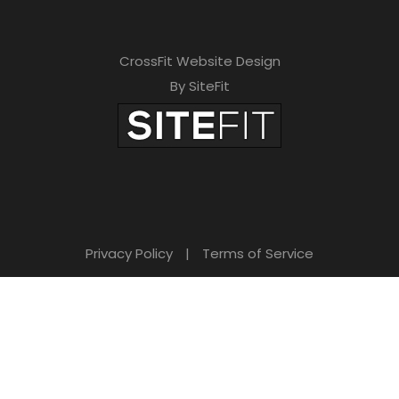
CrossFit Website Design
By SiteFit
Privacy Policy
|
Terms of Service