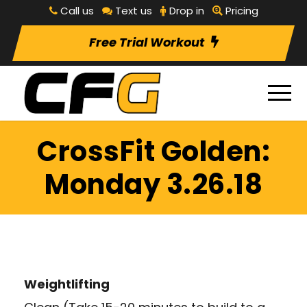
Call us
Text us
Drop in
Pricing
Free Trial Workout
CrossFit Golden:
Monday 3.26.18
Weightlifting