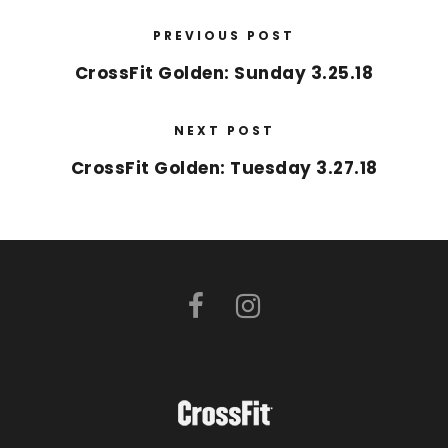
PREVIOUS POST
CrossFit Golden: Sunday 3.25.18
NEXT POST
CrossFit Golden: Tuesday 3.27.18