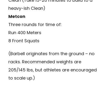
Clean (Take 15-20 minutes to build to a
heavy-ish Clean)
Metcon
Three rounds for time of:
Run 400 Meters
8 Front Squats
(Barbell originates from the ground – no
racks. Recommended weights are
205/145 lbs, but athletes are encouraged
to scale up.)