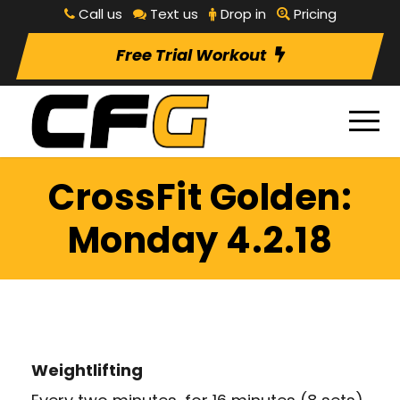
Call us
Text us
Drop in
Pricing
Free Trial Workout
CrossFit Golden:
Monday 4.2.18
Weightlifting