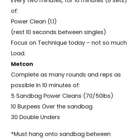
Every two minutes, for 16 minutes (8 sets)
of:
Power Clean (1.1)
(rest 10 seconds between singles)
Focus on Technique today – not so much
Load.
Metcon
Complete as many rounds and reps as
possible in 10 minutes of:
5 Sandbag Power Cleans (70/50lbs)
10 Burpees Over the sandbag
30 Double Unders
*Must hang onto sandbag between