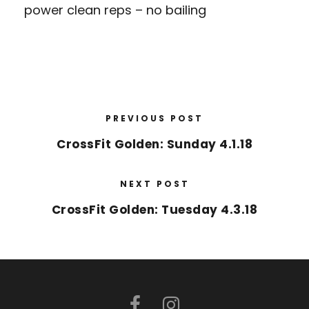
power clean reps – no bailing
PREVIOUS POST
CrossFit Golden: Sunday 4.1.18
NEXT POST
CrossFit Golden: Tuesday 4.3.18