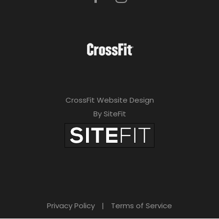
CrossFit Website Design
By SiteFit
Privacy Policy
|
Terms of Service