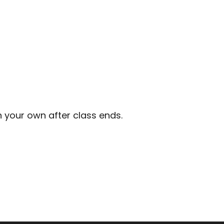
n your own after class ends.