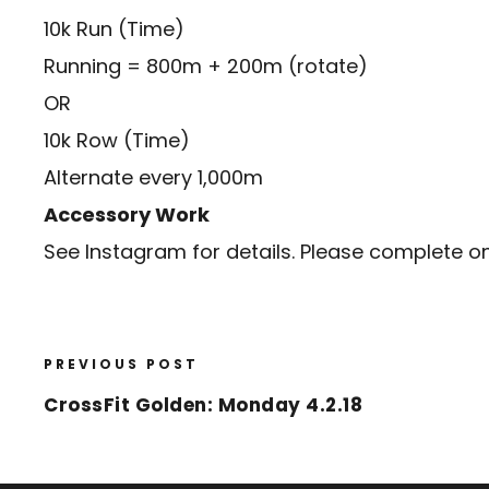
10k Run (Time)
Running = 800m + 200m (rotate)
OR
10k Row (Time)
Alternate every 1,000m
Accessory Work
See Instagram for details. Please complete o
PREVIOUS POST
CrossFit Golden: Monday 4.2.18