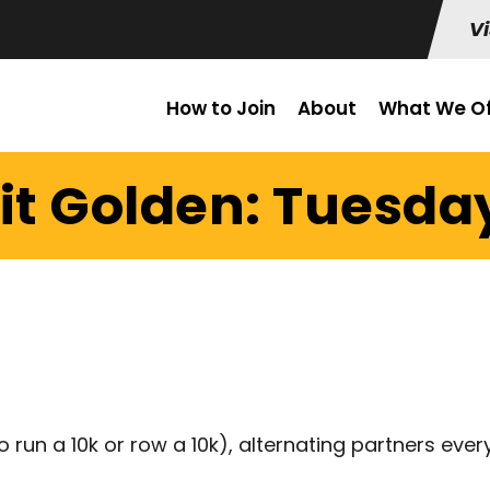
Vi
How to Join
About
What We Of
it Golden: Tuesday
 run a 10k or row a 10k), alternating partners ever