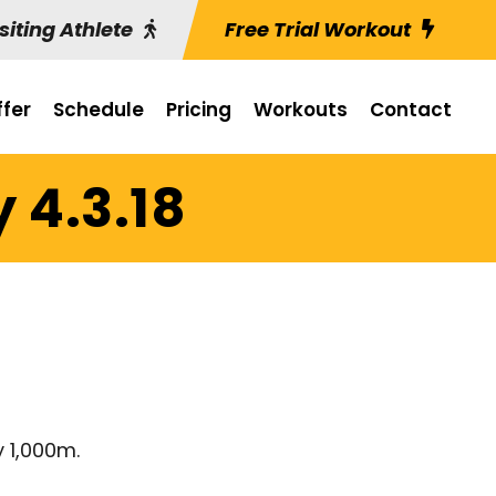
siting Athlete
Free Trial Workout
fer
Schedule
Pricing
Workouts
Contact
 4.3.18
y 1,000m.