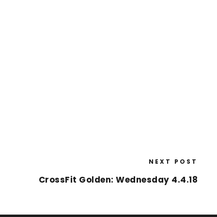
NEXT POST
CrossFit Golden: Wednesday 4.4.18