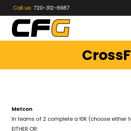
Call us:
720-312-6987
CrossF
Metcon
In teams of 2 complete a 10K (choose either to
EITHER OR: