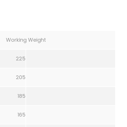
Working Weight
225
205
185
165