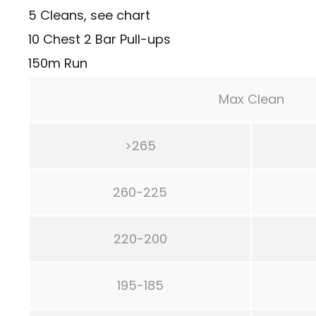
5 Cleans, see chart
10 Chest 2 Bar Pull-ups
150m Run
Max Clean
>265
260-225
220-200
195-185