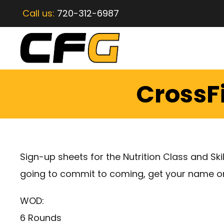
Call us:
720-312-6987
CrossF
Sign-up sheets for the Nutrition Class and Skil
going to commit to coming, get your name on 
WOD:
6 Rounds