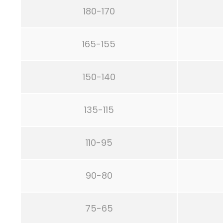
180-170
165-155
150-140
135-115
110-95
90-80
75-65