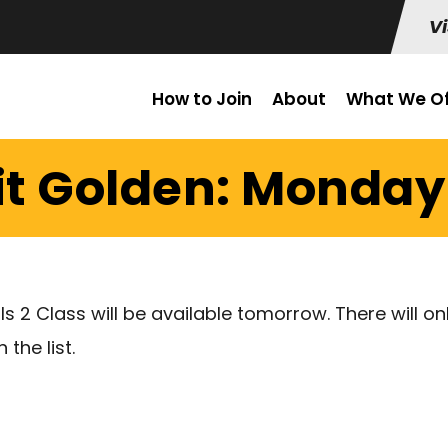
Vi
How to Join
About
What We Of
it Golden: Monday 
ls 2 Class will be available tomorrow. There will on
the list.