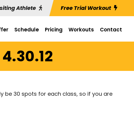
siting Athlete
Free Trial Workout
fer
Schedule
Pricing
Workouts
Contact
4.30.12
ly be 30 spots for each class, so if you are