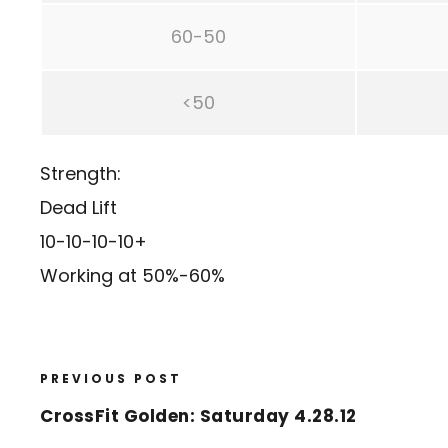
60-50
<50
Strength:
Dead Lift
10-10-10-10+
Working at 50%-60%
PREVIOUS POST
CrossFit Golden: Saturday 4.28.12