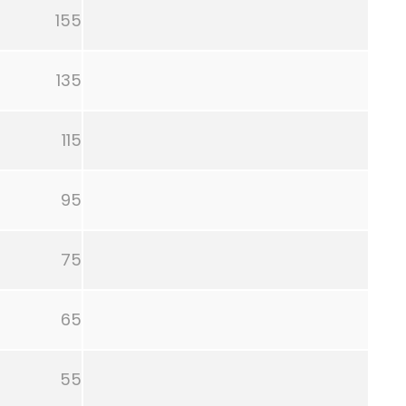
155
135
115
95
75
65
55