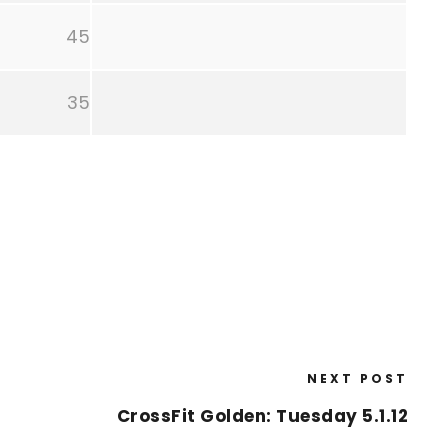
45
35
NEXT POST
CrossFit Golden: Tuesday 5.1.12