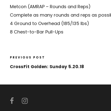
Metcon (AMRAP – Rounds and Reps)
Complete as many rounds and reps as possibl
4 Ground to Overhead (185/135 lbs)
8 Chest-to-Bar Pull-Ups
PREVIOUS POST
CrossFit Golden: Sunday 5.20.18