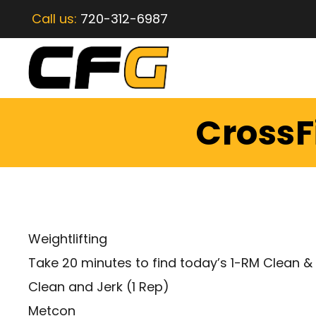
Call us:
720-312-6987
CrossF
Weightlifting
Take 20 minutes to find today’s 1-RM Clean &
Clean and Jerk (1 Rep)
Metcon