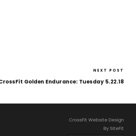
NEXT POST
CrossFit Golden Endurance: Tuesday 5.22.18
CrossFit Website Design
By SiteFit