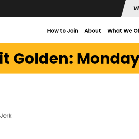
Vi
How to Join
About
What We Of
it Golden: Monday 
 Jerk