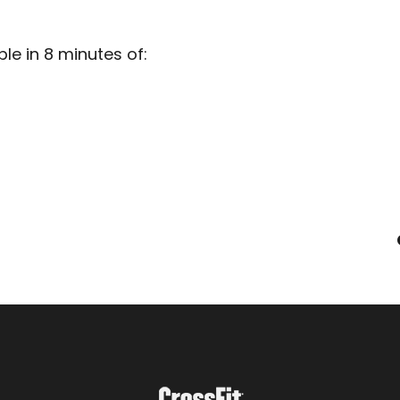
e in 8 minutes of: