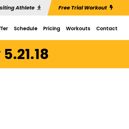
siting Athlete
Free Trial Workout
fer
Schedule
Pricing
Workouts
Contact
5.21.18