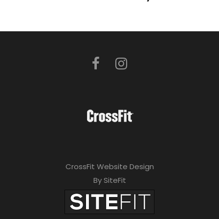
CrossFit Website Design
By SiteFit