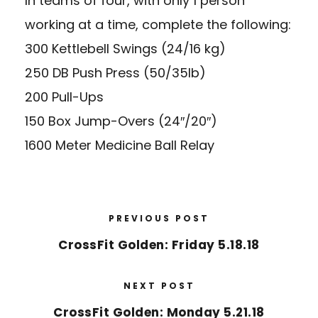
In teams of four, with only 1 person
working at a time, complete the following:
300 Kettlebell Swings (24/16 kg)
250 DB Push Press (50/35lb)
200 Pull-Ups
150 Box Jump-Overs (24″/20″)
1600 Meter Medicine Ball Relay
PREVIOUS POST
CrossFit Golden: Friday 5.18.18
NEXT POST
CrossFit Golden: Monday 5.21.18