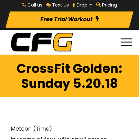
Call us
Text us
Drop in
Pricing
Free Trial Workout
CrossFit Golden:
Sunday 5.20.18
Metcon (Time)