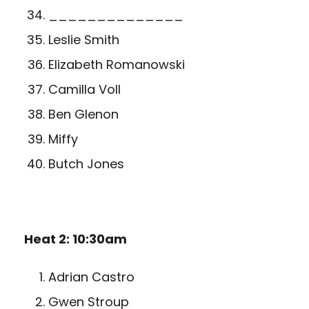
______________
Leslie Smith
Elizabeth Romanowski
Camilla Voll
Ben Glenon
Miffy
Butch Jones
Heat 2: 10:30am
Adrian Castro
Gwen Stroup