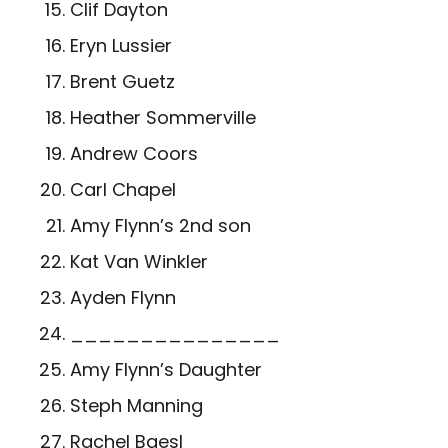
Clif Dayton
Eryn Lussier
Brent Guetz
Heather Sommerville
Andrew Coors
Carl Chapel
Amy Flynn’s 2
nd
son
Kat Van Winkler
Ayden Flynn
_______________
Amy Flynn’s Daughter
Steph Manning
Rachel Baesl