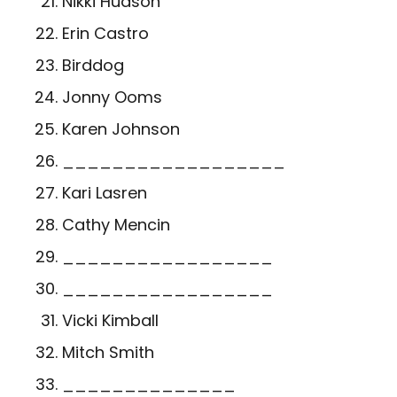
Nikki Hudson
Erin Castro
Birddog
Jonny Ooms
Karen Johnson
__________________
Kari Lasren
Cathy Mencin
_________________
_________________
Vicki Kimball
Mitch Smith
______________