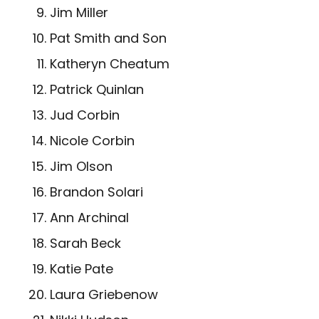
Jim Miller
Pat Smith and Son
Katheryn Cheatum
Patrick Quinlan
Jud Corbin
Nicole Corbin
Jim Olson
Brandon Solari
Ann Archinal
Sarah Beck
Katie Pate
Laura Griebenow