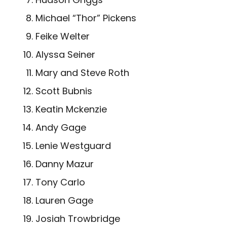
Michael “Thor” Pickens
Feike Welter
Alyssa Seiner
Mary and Steve Roth
Scott Bubnis
Keatin Mckenzie
Andy Gage
Lenie Westguard
Danny Mazur
Tony Carlo
Lauren Gage
Josiah Trowbridge