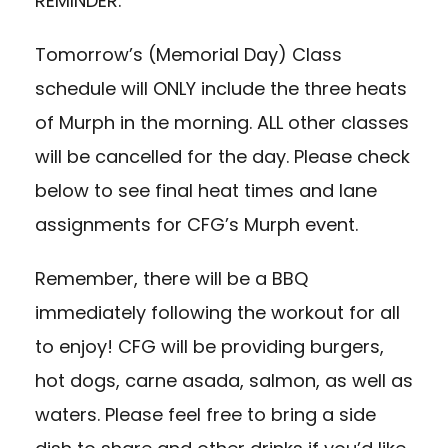
REMINDER:
Tomorrow’s (Memorial Day) Class
schedule will ONLY include the three heats
of Murph in the morning. ALL other classes
will be cancelled for the day. Please check
below to see final heat times and lane
assignments for CFG’s Murph event.
Remember, there will be a BBQ
immediately following the workout for all
to enjoy! CFG will be providing burgers,
hot dogs, carne asada, salmon, as well as
waters. Please feel free to bring a side