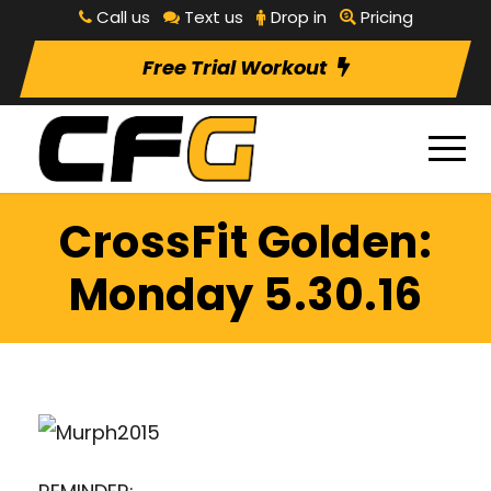
Call us
Text us
Drop in
Pricing
Free Trial Workout
CrossFit Golden:
Monday 5.30.16