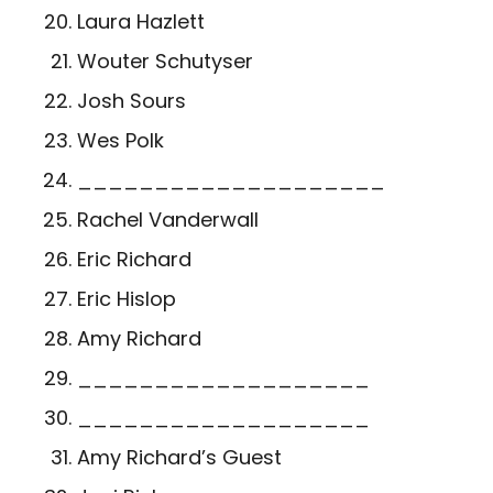
Laura Hazlett
Wouter Schutyser
Josh Sours
Wes Polk
____________________
Rachel Vanderwall
Eric Richard
Eric Hislop
Amy Richard
___________________
___________________
Amy Richard’s Guest