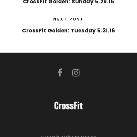
CrossFit Golden: Sunday 5.29.16
NEXT POST
CrossFit Golden: Tuesday 5.31.16