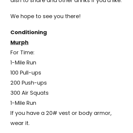
dish to share and other drinks if you’d like.
We hope to see you there!
Conditioning
Murph
For Time:
1-Mile Run
100 Pull-ups
200 Push-ups
300 Air Squats
1-Mile Run
If you have a 20# vest or body armor,
wear it.