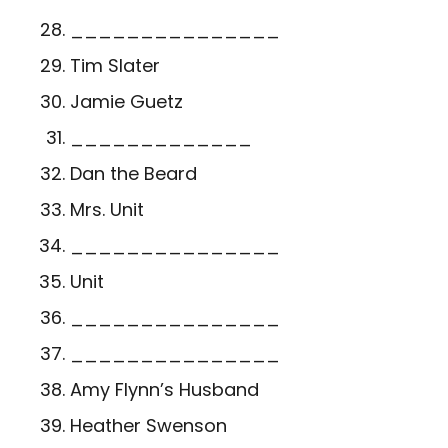
_______________
Tim Slater
Jamie Guetz
_____________
Dan the Beard
Mrs. Unit
_______________
Unit
_______________
_______________
Amy Flynn’s Husband
Heather Swenson