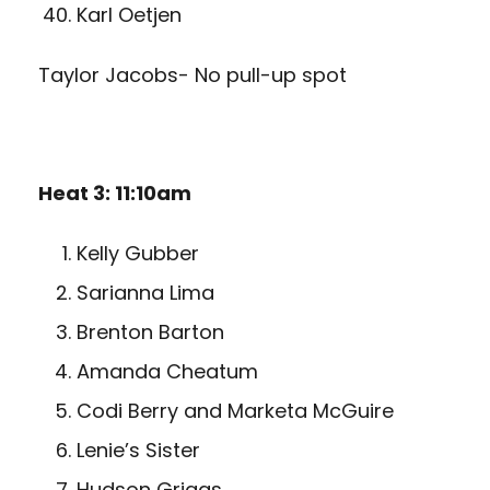
Karl Oetjen
Taylor Jacobs- No pull-up spot
Heat 3: 11:10am
Kelly Gubber
Sarianna Lima
Brenton Barton
Amanda Cheatum
Codi Berry and Marketa McGuire
Lenie’s Sister
Hudson Griggs