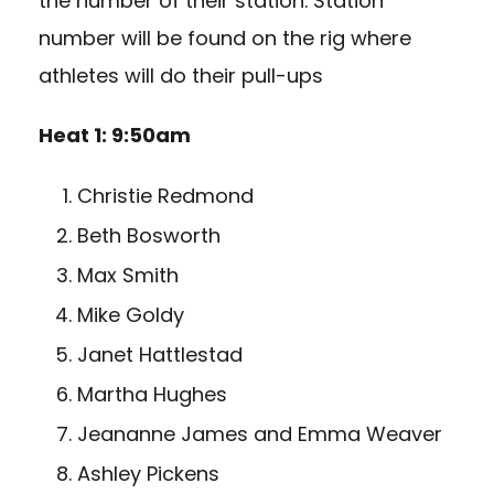
the number of their station. Station
number will be found on the rig where
athletes will do their pull-ups
Heat 1: 9:50am
Christie Redmond
Beth Bosworth
Max Smith
Mike Goldy
Janet Hattlestad
Martha Hughes
Jeananne James and Emma Weaver
Ashley Pickens