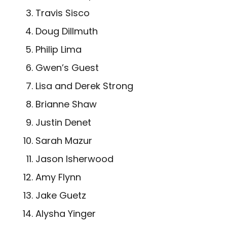
Travis Sisco
Doug Dillmuth
Philip Lima
Gwen’s Guest
Lisa and Derek Strong
Brianne Shaw
Justin Denet
Sarah Mazur
Jason Isherwood
Amy Flynn
Jake Guetz
Alysha Yinger