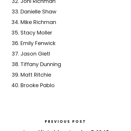
Joni Richman
Danielle Shaw
Mike Richman
Stacy Moller
Emily Fenwick
Jason Gietl
Tiffany Dunning
Matt Ritchie
Brooke Pablo
PREVIOUS POST