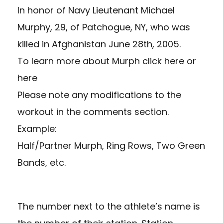
In honor of Navy Lieutenant Michael
Murphy, 29, of Patchogue, NY, who was
killed in Afghanistan June 28th, 2005.
To learn more about Murph
click here
or
here
Please note any modifications to the
workout in the comments section.
Example:
Half/Partner Murph, Ring Rows, Two Green
Bands, etc.
The number next to the athlete’s name is