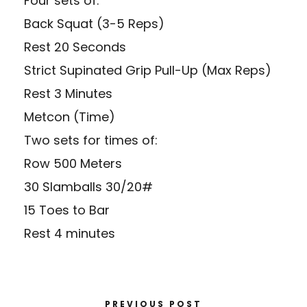
Four sets of:
Back Squat (3-5 Reps)
Rest 20 Seconds
Strict Supinated Grip Pull-Up (Max Reps)
Rest 3 Minutes
Metcon (Time)
Two sets for times of:
Row 500 Meters
30 Slamballs 30/20#
15 Toes to Bar
Rest 4 minutes
PREVIOUS POST