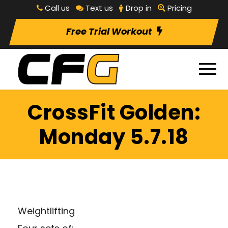
Call us
Text us
Drop in
Pricing
Free Trial Workout
CrossFit Golden:
Monday 5.7.18
Weightlifting