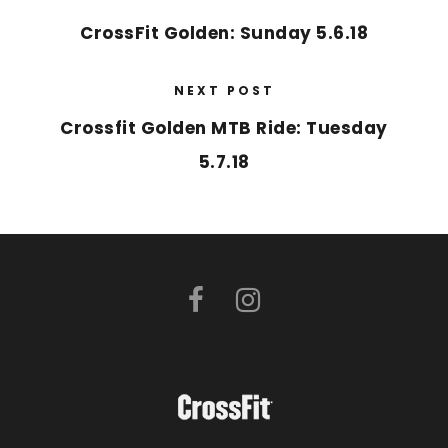
CrossFit Golden: Sunday 5.6.18
NEXT POST
Crossfit Golden MTB Ride: Tuesday
5.7.18