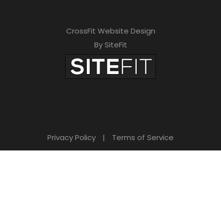
CrossFit Website Design
By SiteFit
Privacy Policy
|
Terms of Service